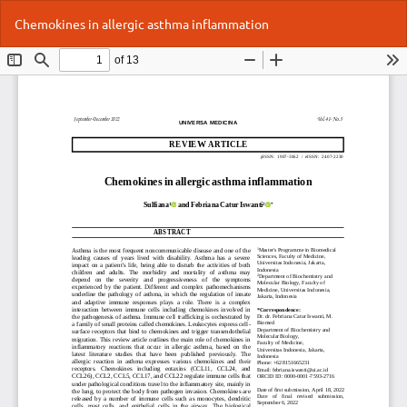
Return
Do
Do
Chemokines in allergic asthma inflammation
to
P
Article
Details