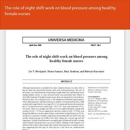
Return
The role of night shift work on blood pressure among healthy
to
female nurses
Article
Details
Do
Do
P