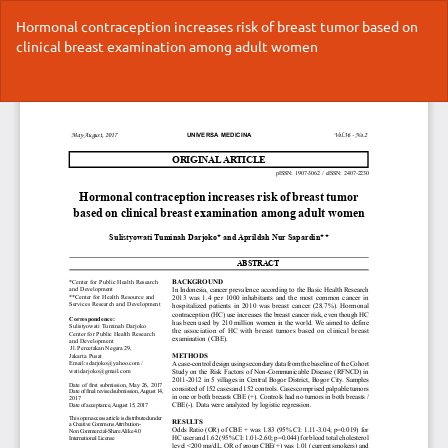
Return
Hormonal contraception increases risk of breast tumor based on
to
clinical breast examination among adult women
Article
Details
Do
Do
P