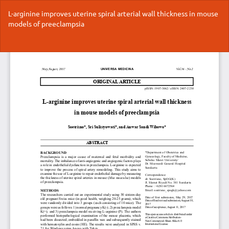
Return
L-arginine improves uterine spiral arterial wall thickness in mouse
to
models of preeclampsia
Article
Details
Do
Do
P