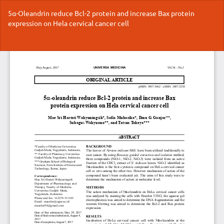
Return
5α-Oleandrin reduce Bcl-2 protein and increase Bax protein
to
expression on Hela cervical cancer cell
Article
Details
Do
Do
P