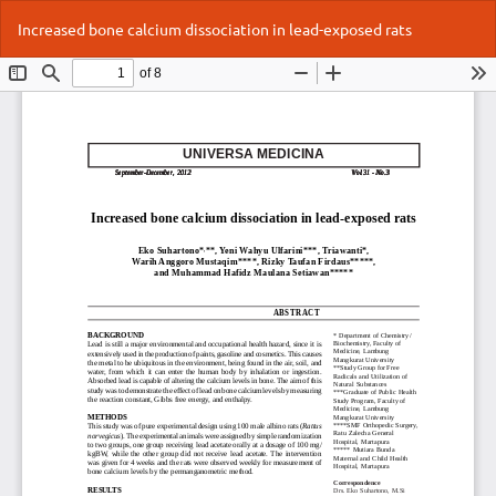
Return
Do
Do
Increased bone calcium dissociation in lead-exposed rats
to
P
Article
Details