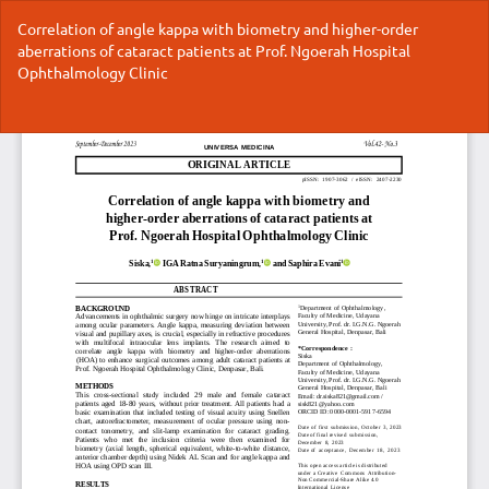
Return
Correlation of angle kappa with biometry and higher-order
to
aberrations of cataract patients at Prof. Ngoerah Hospital
Article
Ophthalmology Clinic
Details
Do
Do
P