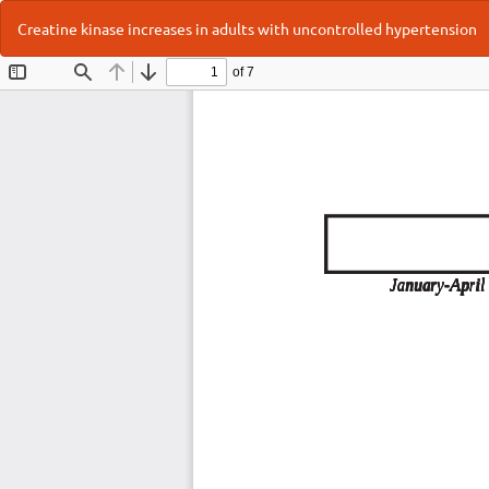
Return
Creatine kinase increases in adults with uncontrolled hypertension
to
Article
Details