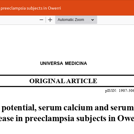
preeclampsia subjects in Owerri