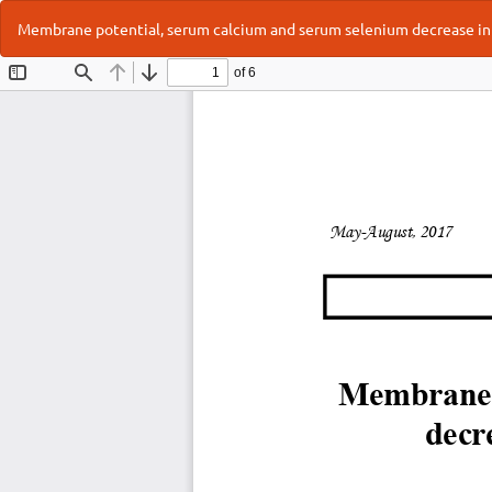
Return
Membrane potential, serum calcium and serum selenium decrease in 
to
Article
Details