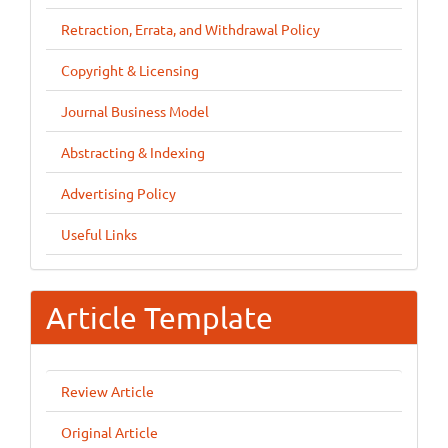
Retraction, Errata, and Withdrawal Policy
Copyright & Licensing
Journal Business Model
Abstracting & Indexing
Advertising Policy
Useful Links
Article Template
Review Article
Original Article