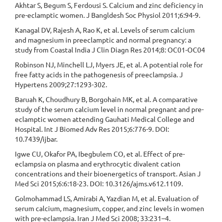
Akhtar S, Begum S, Ferdousi S. Calcium and zinc deficiency in
pre-eclamptic women. J Bangldesh Soc Physiol 2011;6:94-9.
Kanagal DV, Rajesh A, Rao K, et al. Levels of serum calcium
and magnesium in preeclamptic and normal pregnancy: a
study from Coastal India J Clin Diagn Res 2014;8: OC01-OC04
Robinson NJ, Minchell LJ, Myers JE, et al. A potential role for
free fatty acids in the pathogenesis of preeclampsia. J
Hypertens 2009;27:1293-302.
Baruah K, Choudhury B, Borgohain MK, et al. A comparative
study of the serum calcium level in normal pregnant and pre-
eclamptic women attending Gauhati Medical College and
Hospital. Int J Biomed Adv Res 2015;6:776-9. DOI:
10.7439/ijbar.
Igwe CU, Okafor PA, Ibegbulem CO, et al. Effect of pre-
eclampsia on plasma and erythrocytic divalent cation
concentrations and their bioenergetics of transport. Asian J
Med Sci 2015;6:6:18-23. DOI: 10.3126/ajms.v612.1109.
Golmohammad LS, Amirabi A, Yazdian M, et al. Evaluation of
serum calcium, magnesium, copper, and zinc levels in women
with pre-eclampsia. Iran J Med Sci 2008; 33:231–4.