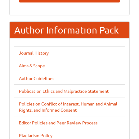
Submission
Author Information Pack
Journal History
Aims & Scope
Author Guidelines
Publication Ethics and Malpractice Statement
Policies on Conflict of Interest, Human and Animal
Rights, and Informed Consent
Editor Policies and Peer Review Process
Plagiarism Policy