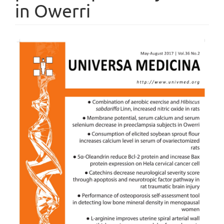
in Owerri
Article
Sidebar