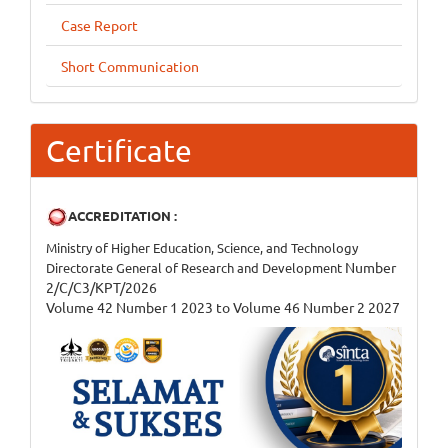
Case Report
Short Communication
Certificate
ACCREDITATION :
Ministry of Higher Education, Science, and Technology
Number
Directorate General of Research and Development
2/C/C3/KPT/2026
Volume 42 Number 1 2023 to Volume 46 Number 2 2027