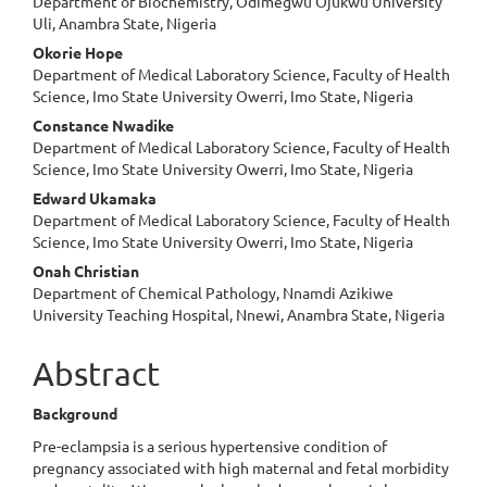
Department of Biochemistry, Odimegwu Ojukwu University
Uli, Anambra State, Nigeria
Okorie Hope
Department of Medical Laboratory Science, Faculty of Health
Science, Imo State University Owerri, Imo State, Nigeria
Constance Nwadike
Department of Medical Laboratory Science, Faculty of Health
Science, Imo State University Owerri, Imo State, Nigeria
Edward Ukamaka
Department of Medical Laboratory Science, Faculty of Health
Science, Imo State University Owerri, Imo State, Nigeria
Onah Christian
Department of Chemical Pathology, Nnamdi Azikiwe
University Teaching Hospital, Nnewi, Anambra State, Nigeria
Abstract
Background
Pre-eclampsia is a serious hypertensive condition of
pregnancy associated with high maternal and fetal morbidity