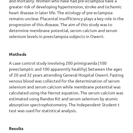
and mortality. Women who have had pre-eclampsia have a
greater risk of developing hypertension, stroke and ischemic
heart disease in later life. The etiology of pre-eclampsia
remains unclear. Placental insufficiency plays a key role in the
progression of this disease. The aim of this study was to
determine membrane potential, serum calcium and serum
selenium levels in preeclampsia subjects in Owerri.
Methods
A case control study involving
200 primigravida
(100
preeclamptic and 100 apparently healthy) between the ages
of 20 and 32 years attending General Hospital Owerri. Fasting
venous blood was collected for the determination of serum
selenium and serum calcium while membrane potential was
calculated using the Nernst equation. The serum calcium was
estimated using Randox Kit and serum selenium by atomic
absorption spectrophotometry. The Independent Student t
test was used for statistical analysis.
Results