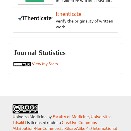
mistake-free writing assistant.
Ithenticate
verify the originality of written
work.
Statistics
Journal Statistics
View My Stats
Universa Medicina by
Faculty of Medicine, Universitas
Trisakti
is licensed under a
Creative Commons
Attribution-NonCommercial-ShareAlike 4.0 International