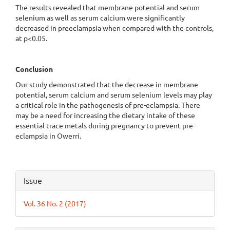
The results revealed that membrane potential and serum
selenium as well as serum calcium were significantly
decreased in preeclampsia when compared with the controls,
at p<0.05.
Conclusion
Our study demonstrated that the decrease in membrane
potential, serum calcium and serum selenium levels may play
a critical role in the pathogenesis of pre-eclampsia. There
may be a need for increasing the dietary intake of these
essential trace metals during pregnancy to prevent pre-
eclampsia in Owerri.
Article
Issue
Details
Vol. 36 No. 2 (2017)