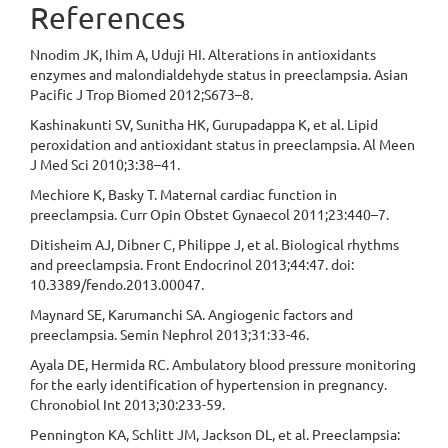
References
Nnodim JK, Ihim A, Uduji HI. Alterations in antioxidants
enzymes and malondialdehyde status in preeclampsia. Asian
Pacific J Trop Biomed 2012;S673–8.
Kashinakunti SV, Sunitha HK, Gurupadappa K, et al. Lipid
peroxidation and antioxidant status in preeclampsia. Al Meen
J Med Sci 2010;3:38–41.
Mechiore K, Basky T. Maternal cardiac function in
preeclampsia. Curr Opin Obstet Gynaecol 2011;23:440–7.
Ditisheim AJ, Dibner C, Philippe J, et al. Biological rhythms
and preeclampsia. Front Endocrinol 2013;44:47. doi:
10.3389/fendo.2013.00047.
Maynard SE, Karumanchi SA. Angiogenic factors and
preeclampsia. Semin Nephrol 2013;31:33-46.
Ayala DE, Hermida RC. Ambulatory blood pressure monitoring
for the early identification of hypertension in pregnancy.
Chronobiol Int 2013;30:233-59.
Pennington KA, Schlitt JM, Jackson DL, et al. Preeclampsia: