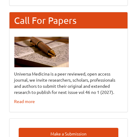
Call For Papers
Universa Medicina is a peer reviewed, open access
journal, we invite researchers, scholars, professionals
and authors to submit their original and extended
research to publish for next issue vol 46 no 1 (2027).
Read more
Make
Make a Submission
A