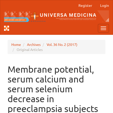
Main
Register
Login
Navigation
Main
Content
Sidebar
Toggl
navig
Home
Archives
Vol. 36 No. 2 (2017)
Original Articles
Membrane potential,
serum calcium and
serum selenium
decrease in
preeclampsia subjects