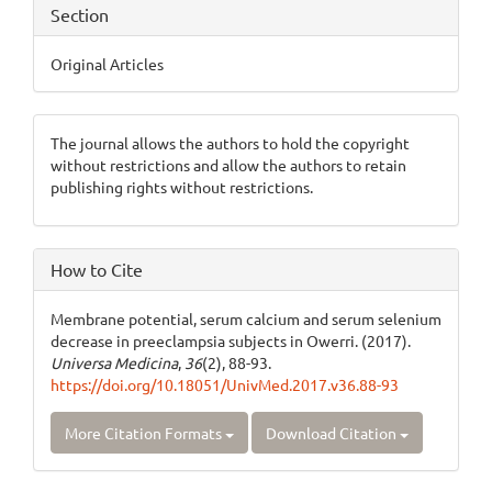
Section
Original Articles
The journal allows the authors to hold the copyright
without restrictions and allow the authors to retain
publishing rights without restrictions.
How to Cite
Membrane potential, serum calcium and serum selenium
decrease in preeclampsia subjects in Owerri. (2017).
Universa Medicina
,
36
(2), 88-93.
https://doi.org/10.18051/UnivMed.2017.v36.88-93
More Citation Formats
Download Citation