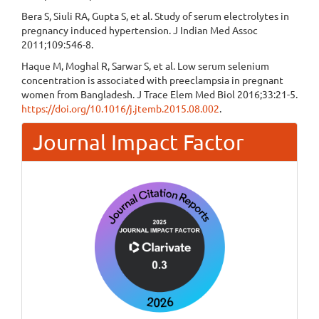
Bera S, Siuli RA, Gupta S, et al. Study of serum electrolytes in
pregnancy induced hypertension. J Indian Med Assoc
2011;109:546-8.
Haque M, Moghal R, Sarwar S, et al. Low serum selenium
concentration is associated with preeclampsia in pregnant
women from Bangladesh. J Trace Elem Med Biol 2016;33:21-5.
https://doi.org/10.1016/j.jtemb.2015.08.002
.
Journal Impact Factor