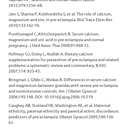
2012;379:1256–68.
Jain S, Sharma P, Kulshreshtha S, et al. The role of calcium,
magnesium and zinc in pre-eclampsia. Biol Trace Elem Res
2010;133:162-70.
Punthumapol C, Kittichotpanich B. Serum calcium,
magnesium and uric acid in pre-eclampsia and normal
pregnancy. J Med Assoc Thai 2008;91:968-72.
Hofmeyr GJ, Duley L, Atallah A. Dietary calcium
supplementation for prevention of pre-eclampsia and related
problems: a systematic review and commentary. BJOG
2007;114: 933-43.
Bringman J, Gibbs C, Ahokas R. Differences in serum calcium
and magnesium between gravidas with severe pre-eclampsia
and normotensive controls. Am J Obstet Gynecol
2006;195:148. DOI- 10.1016/j.ajog.2006.10.519.
Caughey AB, Stotland NE, Washington AE, et al. Maternal
ethnicity, paternal ethnicity and parental ethnic discordance:
predictors of pre-eclampsia. Obstet Gynecol 2005;106:156-
61.