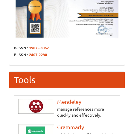
P-ISSN :
1907 - 3062
E-ISSN :
2407-2230
Tools
Mendeley
manage references more
quickly and effectively.
Grammarly