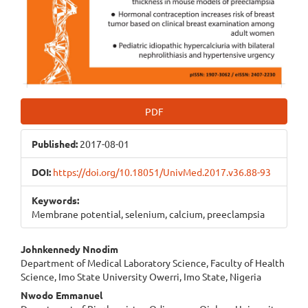
PDF
Published:
2017-08-01
DOI:
https://doi.org/10.18051/UnivMed.2017.v36.88-93
Keywords:
Membrane potential, selenium, calcium, preeclampsia
Main
Johnkennedy Nnodim
Department of Medical Laboratory Science, Faculty of Health
Article
Science, Imo State University Owerri, Imo State, Nigeria
Content
Nwodo Emmanuel