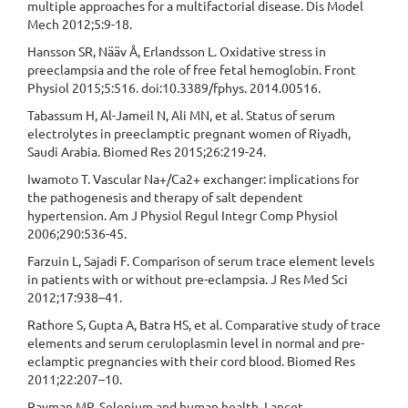
multiple approaches for a multifactorial disease. Dis Model
Mech 2012;5:9-18.
Hansson SR, Nääv Å, Erlandsson L. Oxidative stress in
preeclampsia and the role of free fetal hemoglobin. Front
Physiol 2015;5:516. doi:10.3389/fphys. 2014.00516.
Tabassum H, Al-Jameil N, Ali MN, et al. Status of serum
electrolytes in preeclamptic pregnant women of Riyadh,
Saudi Arabia. Biomed Res 2015;26:219-24.
Iwamoto T. Vascular Na+/Ca2+ exchanger: implications for
the pathogenesis and therapy of salt dependent
hypertension. Am J Physiol Regul Integr Comp Physiol
2006;290:536-45.
Farzuin L, Sajadi F. Comparison of serum trace element levels
in patients with or without pre-eclampsia. J Res Med Sci
2012;17:938–41.
Rathore S, Gupta A, Batra HS, et al. Comparative study of trace
elements and serum ceruloplasmin level in normal and pre-
eclamptic pregnancies with their cord blood. Biomed Res
2011;22:207–10.
Rayman MP. Selenium and human health. Lancet