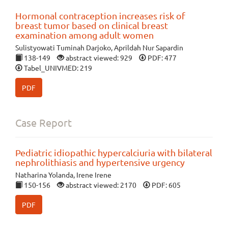
Hormonal contraception increases risk of
breast tumor based on clinical breast
examination among adult women
Sulistyowati Tuminah Darjoko, Aprildah Nur Sapardin
138-149
abstract viewed: 929
PDF: 477
Tabel_UNIVMED: 219
PDF
Case Report
Pediatric idiopathic hypercalciuria with bilateral
nephrolithiasis and hypertensive urgency
Natharina Yolanda, Irene Irene
150-156
abstract viewed: 2170
PDF: 605
PDF