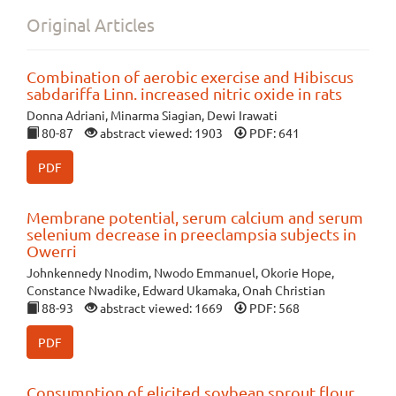
Original Articles
Combination of aerobic exercise and Hibiscus
sabdariffa Linn. increased nitric oxide in rats
Donna Adriani, Minarma Siagian, Dewi Irawati
80-87
abstract viewed: 1903
PDF: 641
PDF
Membrane potential, serum calcium and serum
selenium decrease in preeclampsia subjects in
Owerri
Johnkennedy Nnodim, Nwodo Emmanuel, Okorie Hope,
Constance Nwadike, Edward Ukamaka, Onah Christian
88-93
abstract viewed: 1669
PDF: 568
PDF
Consumption of elicited soybean sprout flour