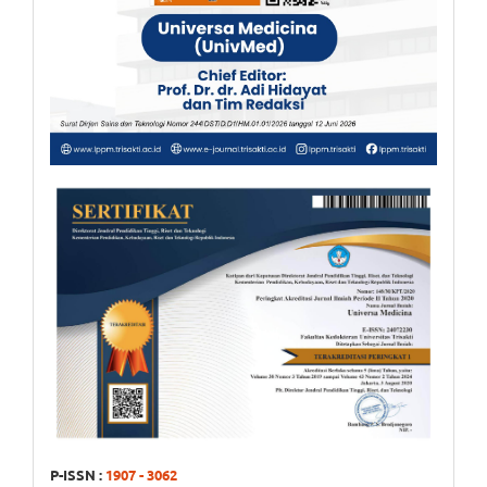
P-ISSN :
1907 - 3062