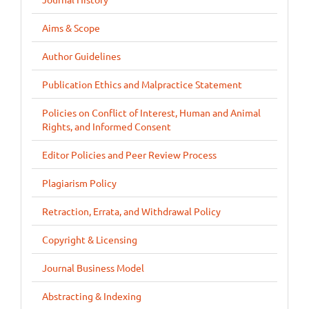
Aims & Scope
Author Guidelines
Publication Ethics and Malpractice Statement
Policies on Conflict of Interest, Human and Animal
Rights, and Informed Consent
Editor Policies and Peer Review Process
Plagiarism Policy
Retraction, Errata, and Withdrawal Policy
Copyright & Licensing
Journal Business Model
Abstracting & Indexing