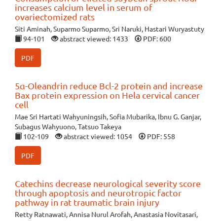
increases calcium level in serum of
ovariectomized rats
Siti Aminah, Suparmo Suparmo, Sri Naruki, Hastari Wuryastuty
94-101
abstract viewed: 1433
PDF: 600
PDF
5α-Oleandrin reduce Bcl-2 protein and increase
Bax protein expression on Hela cervical cancer
cell
Mae Sri Hartati Wahyuningsih, Sofia Mubarika, Ibnu G. Ganjar,
Subagus Wahyuono, Tatsuo Takeya
102-109
abstract viewed: 1054
PDF: 558
PDF
Catechins decrease neurological severity score
through apoptosis and neurotropic factor
pathway in rat traumatic brain injury
Retty Ratnawati, Annisa Nurul Arofah, Anastasia Novitasari,