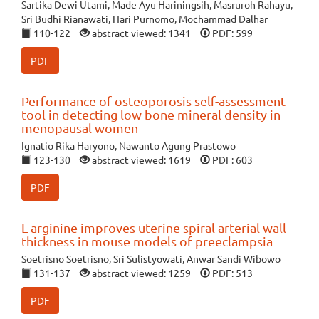
Sartika Dewi Utami, Made Ayu Hariningsih, Masruroh Rahayu,
Sri Budhi Rianawati, Hari Purnomo, Mochammad Dalhar
110-122
abstract viewed: 1341
PDF: 599
PDF
Performance of osteoporosis self-assessment
tool in detecting low bone mineral density in
menopausal women
Ignatio Rika Haryono, Nawanto Agung Prastowo
123-130
abstract viewed: 1619
PDF: 603
PDF
L-arginine improves uterine spiral arterial wall
thickness in mouse models of preeclampsia
Soetrisno Soetrisno, Sri Sulistyowati, Anwar Sandi Wibowo
131-137
abstract viewed: 1259
PDF: 513
PDF