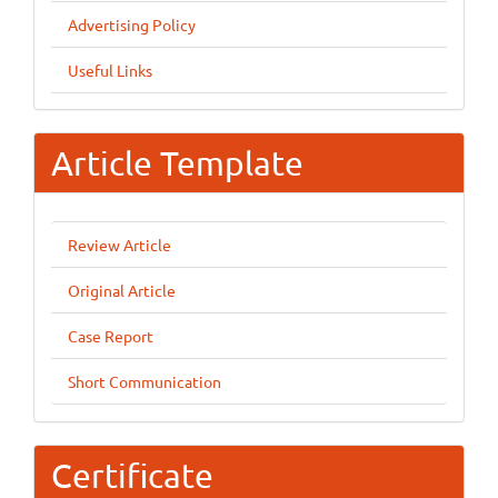
Advertising Policy
Useful Links
Article Template
Review Article
Original Article
Case Report
Short Communication
Certificate