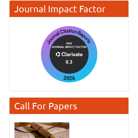
Journal Impact Factor
Call For Papers