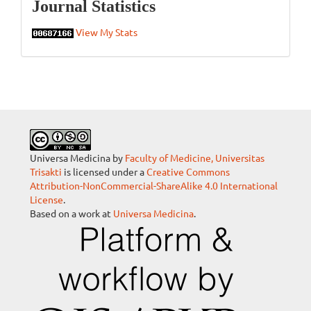
Statistics
Journal Statistics
View My Stats
Universa Medicina by
Faculty of Medicine, Universitas
Trisakti
is licensed under a
Creative Commons
Attribution-NonCommercial-ShareAlike 4.0 International
License
.
Based on a work at
Universa Medicina
.