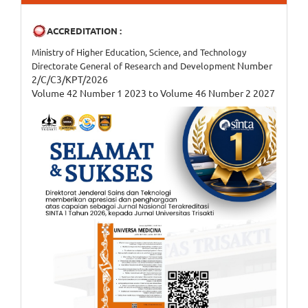
ACCREDITATION :
Ministry of Higher Education, Science, and Technology
Number
Directorate General of Research and Development
2/C/C3/KPT/2026
Volume 42 Number 1 2023 to Volume 46 Number 2 2027