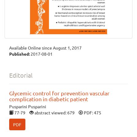
Available Online since August 1, 2017
Published:
2017-08-01
Editorial
Glycemic control for prevention vascular
complication in diabetic patient
Pusparini Pusparini
77-79
abstract viewed: 679
PDF: 475
PDF