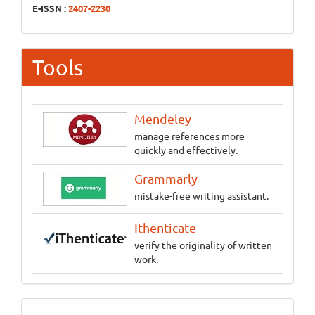
E-ISSN :
2407-2230
Tools
Mendeley
manage references more
quickly and effectively.
Grammarly
mistake-free writing assistant.
Ithenticate
verify the originality of written
work.