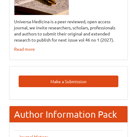
Universa Medicina is a peer reviewed, open access
journal, we invite researchers, scholars, professionals
and authors to submit their original and extended
research to publish for next issue vol 46 no 1 (2027).
Read more
Make
Make a Submission
A
Submission
Author Information Pack
Journal History