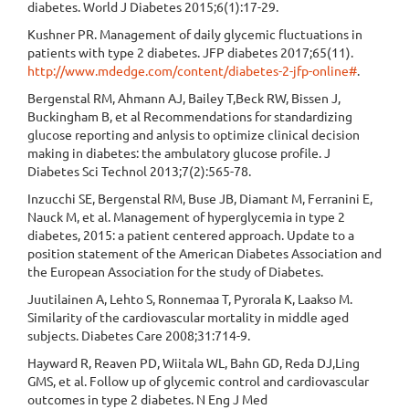
diabetes. World J Diabetes 2015;6(1):17-29.
Kushner PR. Management of daily glycemic fluctuations in
patients with type 2 diabetes. JFP diabetes 2017;65(11).
http://www.mdedge.com/content/diabetes-2-jfp-online#
.
Bergenstal RM, Ahmann AJ, Bailey T,Beck RW, Bissen J,
Buckingham B, et al Recommendations for standardizing
glucose reporting and anlysis to optimize clinical decision
making in diabetes: the ambulatory glucose profile. J
Diabetes Sci Technol 2013;7(2):565-78.
Inzucchi SE, Bergenstal RM, Buse JB, Diamant M, Ferranini E,
Nauck M, et al. Management of hyperglycemia in type 2
diabetes, 2015: a patient centered approach. Update to a
position statement of the American Diabetes Association and
the European Association for the study of Diabetes.
Juutilainen A, Lehto S, Ronnemaa T, Pyrorala K, Laakso M.
Similarity of the cardiovascular mortality in middle aged
subjects. Diabetes Care 2008;31:714-9.
Hayward R, Reaven PD, Wiitala WL, Bahn GD, Reda DJ,Ling
GMS, et al. Follow up of glycemic control and cardiovascular
outcomes in type 2 diabetes. N Eng J Med