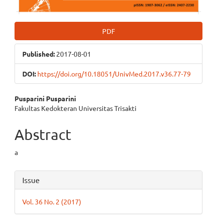
PDF
Published:
2017-08-01
DOI:
https://doi.org/10.18051/UnivMed.2017.v36.77-79
Main
Pusparini Pusparini
Fakultas Kedokteran Universitas Trisakti
Article
Content
Abstract
a
Article
Issue
Details
Vol. 36 No. 2 (2017)