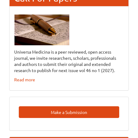
Universa Medicina is a peer reviewed, open access
journal, we invite researchers, scholars, professionals
and authors to submit their original and extended
research to publish for next issue vol 46 no 1 (2027).
Read more
Make
Make a Submission
A
Submission