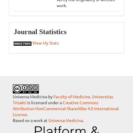
work.
Statistics
Journal Statistics
View My Stats
Universa Medicina by
Faculty of Medicine, Universitas
Trisakti
is licensed under a
Creative Commons
Attribution-NonCommercial-ShareAlike 4.0 International
License
.
Based on a work at
Universa Medicina
.