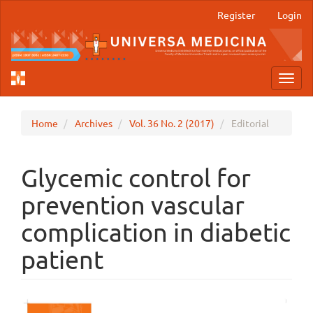
Main
Register
Login
Navigation
Main
Content
Sidebar
Toggl
navig
Home
Archives
Vol. 36 No. 2 (2017)
Editorial
Glycemic control for
prevention vascular
complication in diabetic
patient
Article