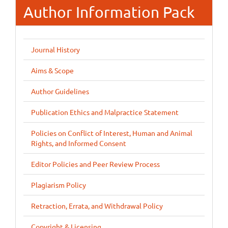
Author Information Pack
Journal History
Aims & Scope
Author Guidelines
Publication Ethics and Malpractice Statement
Policies on Conflict of Interest, Human and Animal
Rights, and Informed Consent
Editor Policies and Peer Review Process
Plagiarism Policy
Retraction, Errata, and Withdrawal Policy
Copyright & Licensing