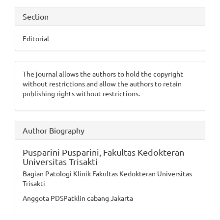
Section
Editorial
The journal allows the authors to hold the copyright
without restrictions and allow the authors to retain
publishing rights without restrictions.
Author Biography
Pusparini Pusparini,
Fakultas Kedokteran
Universitas Trisakti
Bagian Patologi Klinik Fakultas Kedokteran Universitas
Trisakti
Anggota PDSPatklin cabang Jakarta