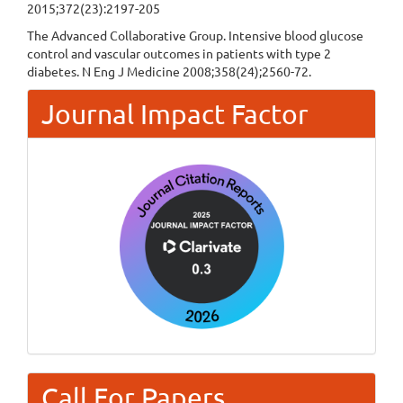
2015;372(23):2197-205
The Advanced Collaborative Group. Intensive blood glucose
control and vascular outcomes in patients with type 2
diabetes. N Eng J Medicine 2008;358(24);2560-72.
Journal Impact Factor
Call For Papers