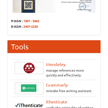
P-ISSN :
1907 - 3062
E-ISSN :
2407-2230
Tools
Mendeley
manage references more
quickly and effectively.
Grammarly
mistake-free writing assistant.
Ithenticate
verify the originality of written