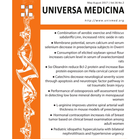
Sidebar