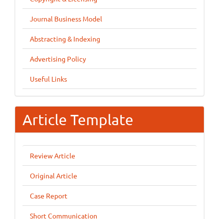
Journal Business Model
Abstracting & Indexing
Advertising Policy
Useful Links
Article Template
Review Article
Original Article
Case Report
Short Communication