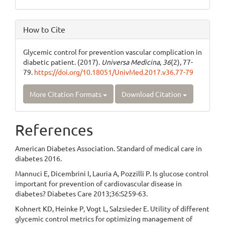
How to Cite
Glycemic control for prevention vascular complication in
diabetic patient. (2017).
Universa Medicina
,
36
(2), 77-
79.
https://doi.org/10.18051/UnivMed.2017.v36.77-79
More Citation Formats
Download Citation
References
American Diabetes Association. Standard of medical care in
diabetes 2016.
Mannuci E, Dicembrini I, Lauria A, Pozzilli P. Is glucose control
important for prevention of cardiovascular disease in
diabetes? Diabetes Care 2013;36:S259-63.
Kohnert KD, Heinke P, Vogt L, Salzsieder E. Utility of different
glycemic control metrics for optimizing management of