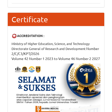
Certificate
ACCREDITATION :
Ministry of Higher Education, Science, and Technology
Number
Directorate General of Research and Development
2/C/C3/KPT/2026
Volume 42 Number 1 2023 to Volume 46 Number 2 2027