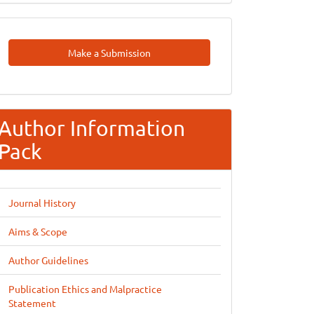
Make
Make a Submission
A
Submission
Author Information
Pack
Journal History
Aims & Scope
Author Guidelines
Publication Ethics and Malpractice
Statement