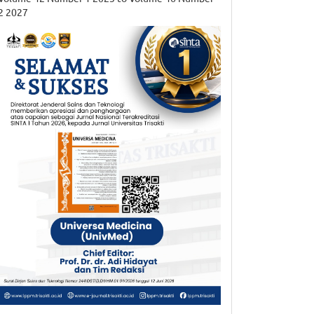
2 2027