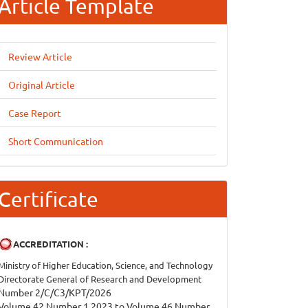
Article Template
Review Article
Original Article
Case Report
Short Communication
Certificate
ACCREDITATION :
Ministry of Higher Education, Science, and Technology
Directorate General of Research and Development
Number 2/C/C3/KPT/2026
Volume 42 Number 1 2023 to Volume 46 Number