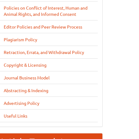
Policies on Conflict of Interest, Human and
Animal Rights, and Informed Consent
Editor Policies and Peer Review Process
Plagiarism Policy
Retraction, Errata, and Withdrawal Policy
Copyright & Licensing
Journal Business Model
Abstracting & Indexing
Advertising Policy
Useful Links