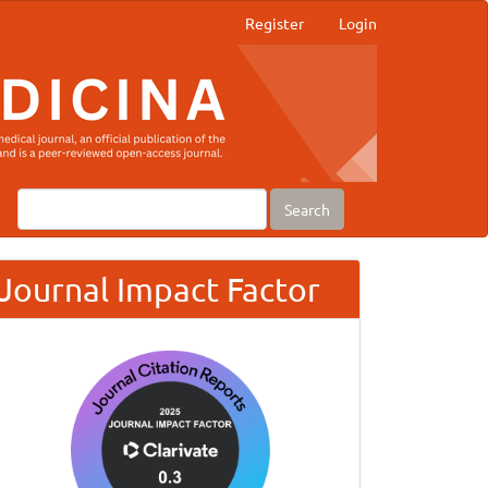
Register
Login
Search
Journal Impact Factor