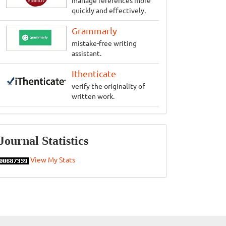
manage references more
quickly and effectively.
Grammarly
mistake-free writing
assistant.
Ithenticate
verify the originality of
written work.
Statistics
Journal Statistics
View My Stats