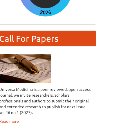
Call For Papers
Universa Medicina is a peer reviewed, open access
journal, we invite researchers, scholars,
professionals and authors to submit their original
and extended research to publish for next issue
vol 46 no 1 (2027).
Read more