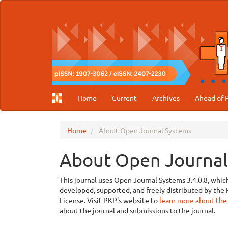
Main
Navigation
Main
Content
Sidebar
Home
Current
Archives
Ahead of P
Home
About Open Journal Systems
About Open Journal
This journal uses Open Journal Systems 3.4.0.8, whi
developed, supported, and freely distributed by th
License. Visit PKP's website to
learn more about the
about the journal and submissions to the journal.