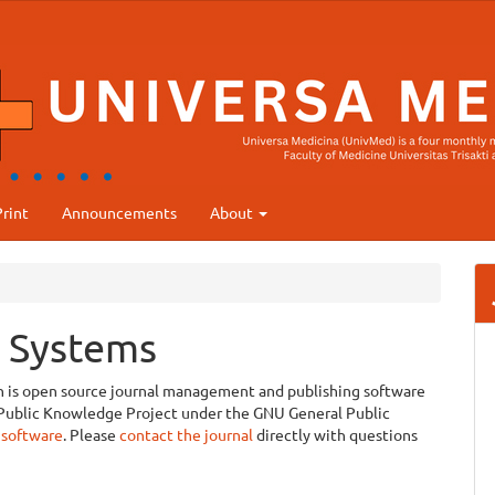
rint
Announcements
About
 Systems
ch is open source journal management and publishing software
e Public Knowledge Project under the GNU General Public
 software
. Please
contact the journal
directly with questions