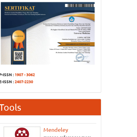
P-ISSN :
1907 - 3062
E-ISSN :
2407-2230
Tools
Mendeley