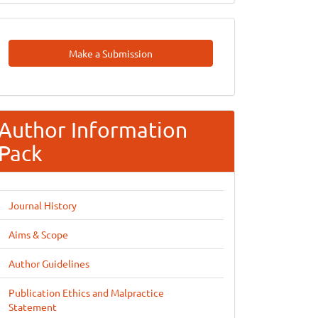
Make
Make a Submission
A
Submission
Author Information
Pack
Journal History
Aims & Scope
Author Guidelines
Publication Ethics and Malpractice
Statement