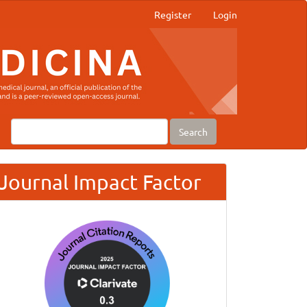
Register
Login
Search
Journal Impact Factor