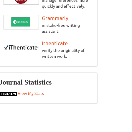
manage references more
quickly and effectively.
Grammarly
mistake-free writing
assistant.
Ithenticate
verify the originality of
written work.
Statistics
Journal Statistics
View My Stats