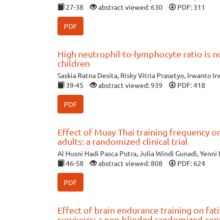
27-38
abstract viewed: 630
PDF: 311
PDF
High neutrophil-to-lymphocyte ratio is no
children
Saskia Ratna Desita, Risky Vitria Prasetyo, Irwanto I
39-45
abstract viewed: 939
PDF: 418
PDF
Effect of Muay Thai training frequency 
adults: a randomized clinical trial
Al Husni Hadi Pasca Putra, Julia Windi Gunadi, Yenni 
46-58
abstract viewed: 808
PDF: 624
PDF
Effect of brain endurance training on fa
survivors: a non-blinded randomized cont