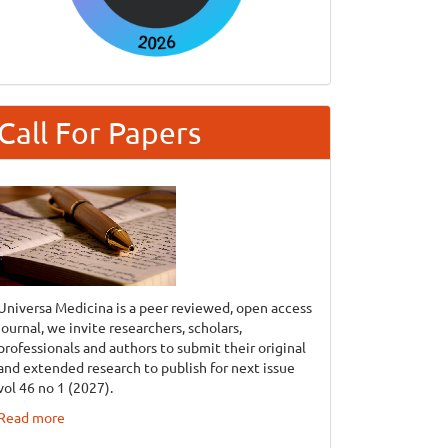
Call For Papers
Universa Medicina is a peer reviewed, open access
journal, we invite researchers, scholars,
professionals and authors to submit their original
and extended research to publish for next issue
vol 46 no 1 (2027).
Read more