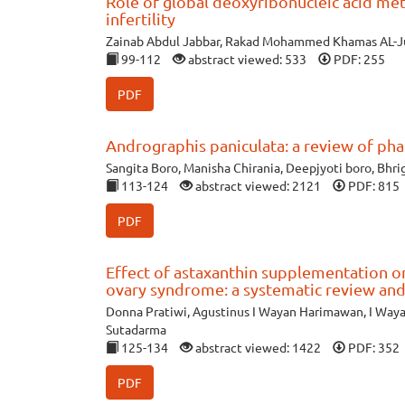
Role of global deoxyribonucleic acid me
infertility
Zainab Abdul Jabbar, Rakad Mohammed Khamas AL-J
99-112
abstract viewed: 533
PDF: 255
PDF
Andrographis paniculata: a review of pha
Sangita Boro, Manisha Chirania, Deepjyoti boro, Bhr
113-124
abstract viewed: 2121
PDF: 815
PDF
Effect of astaxanthin supplementation on
ovary syndrome: a systematic review and
Donna Pratiwi, Agustinus I Wayan Harimawan, I Way
Sutadarma
125-134
abstract viewed: 1422
PDF: 352
PDF