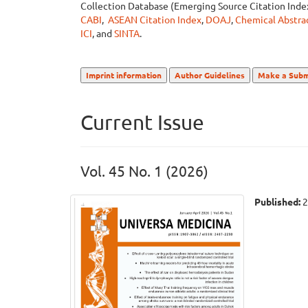
Collection Database (Emerging Source Citation Ind
CABI
,
ASEAN Citation Index
,
DOAJ
,
Chemical Abstrac
ICI
, and
SINTA
.
Imprint information
Author Guidelines
Make a Subm
Current Issue
Vol. 45 No. 1 (2026)
Published:
2