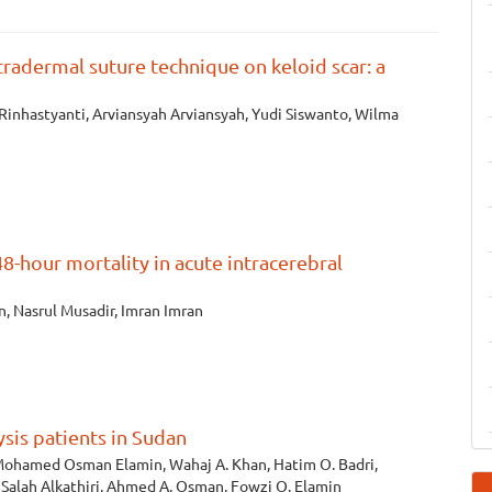
tradermal suture technique on keloid scar: a
inhastyanti, Arviansyah Arviansyah, Yudi Siswanto, Wilma
8-hour mortality in acute intracerebral
n, Nasrul Musadir, Imran Imran
sis patients in Sudan
ohamed Osman Elamin, Wahaj A. Khan, Hatim O. Badri,
alah Alkathiri, Ahmed A. Osman, Fowzi O. Elamin