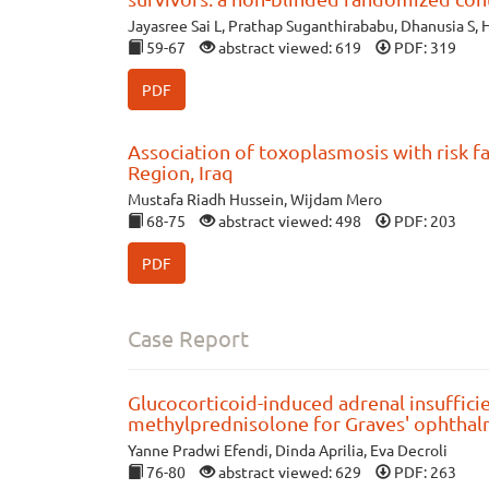
Jayasree Sai L, Prathap Suganthirababu, Dhanusia S, H
59-67
abstract viewed: 619
PDF: 319
PDF
Association of toxoplasmosis with risk f
Region, Iraq
Mustafa Riadh Hussein, Wijdam Mero
68-75
abstract viewed: 498
PDF: 203
PDF
Case Report
Glucocorticoid-induced adrenal insuffici
methylprednisolone for Graves' ophthal
Yanne Pradwi Efendi, Dinda Aprilia, Eva Decroli
76-80
abstract viewed: 629
PDF: 263