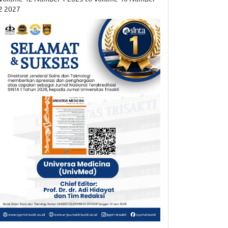
2 2027