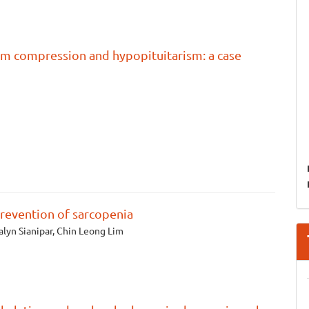
sm compression and hypopituitarism: a case
prevention of sarcopenia
alyn Sianipar, Chin Leong Lim