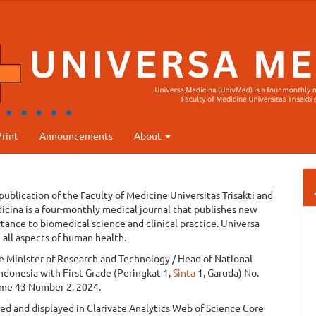
rint
Announcements
About
 publication of the Faculty of Medicine Universitas Trisakti and
icina is a four-monthly medical journal that publishes new
rtance to biomedical science and clinical practice. Universa
 all aspects of human health.
he Minister of Research and Technology / Head of National
ndonesia with First Grade (Peringkat 1,
Sinta
1, Garuda) No.
me 43 Number 2, 2024.
d and displayed in Clarivate Analytics Web of Science Core