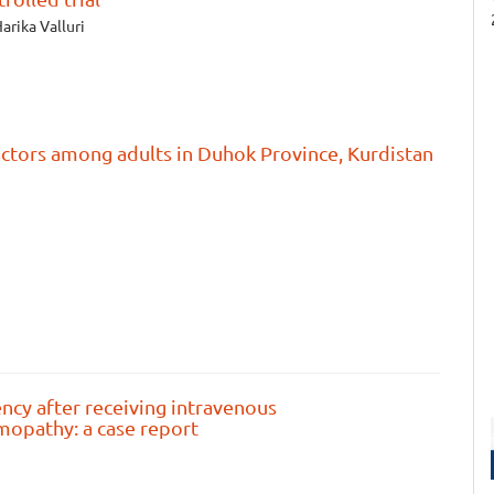
arika Valluri
actors among adults in Duhok Province, Kurdistan
ency after receiving intravenous
mopathy: a case report