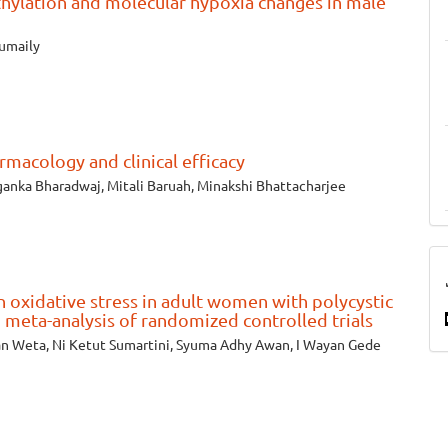
thylation and molecular hypoxia changes in male
umaily
rmacology and clinical efficacy
iganka Bharadwaj, Mitali Baruah, Minakshi Bhattacharjee
 oxidative stress in adult women with polycystic
 meta-analysis of randomized controlled trials
an Weta, Ni Ketut Sumartini, Syuma Adhy Awan, I Wayan Gede