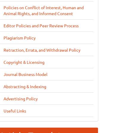
Policies on Conflict of Interest, Human and
Animal Rights, and Informed Consent
Editor Policies and Peer Review Process
Plagiarism Policy
Retraction, Errata, and Withdrawal Policy
Copyright & Licensing
Journal Business Model
Abstracting & Indexing
Advertising Policy
Useful Links