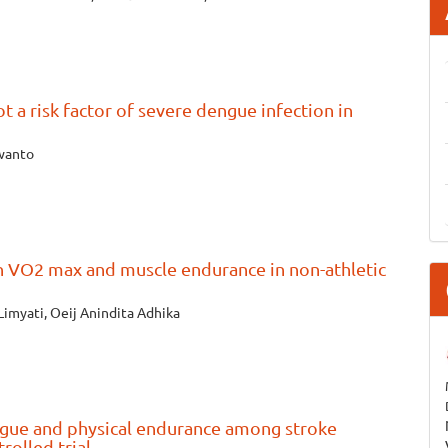
t a risk factor of severe dengue infection in
rwanto
on VO2 max and muscle endurance in non-athletic
Limyati, Oeij Anindita Adhika
tigue and physical endurance among stroke
rolled trial