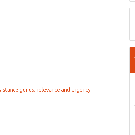
esistance genes: relevance and urgency