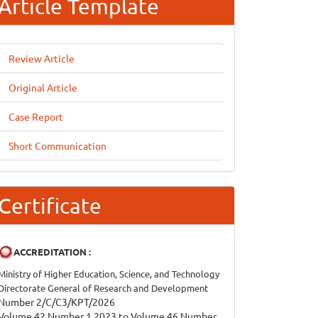
Article Template
Review Article
Original Article
Case Report
Short Communication
Certificate
ACCREDITATION :
Ministry of Higher Education, Science, and Technology
Directorate General of Research and Development
Number 2/C/C3/KPT/2026
Volume 42 Number 1 2023 to Volume 46 Number