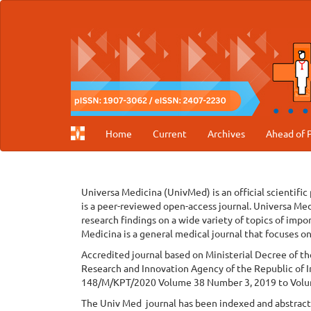
Main
Navigation
Main
Content
Sidebar
Home
Current
Archives
Ahead of P
Universa Medicina (UnivMed) is an official scientific
is a peer-reviewed open-access journal. Universa Med
research findings on a wide variety of topics of impo
Medicina is a general medical journal that focuses on
Accredited journal based on Ministerial Decree of t
Research and Innovation Agency of the Republic of I
148/M/KPT/2020 Volume 38 Number 3, 2019 to Volu
The Univ Med journal has been indexed and abstracte