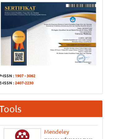
P-ISSN :
1907 - 3062
E-ISSN :
2407-2230
Tools
Mendeley