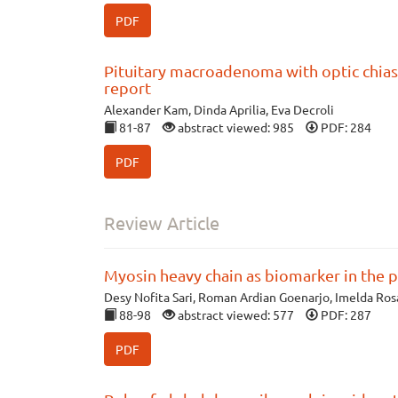
PDF
Pituitary macroadenoma with optic chia
report
Alexander Kam, Dinda Aprilia, Eva Decroli
81-87
abstract viewed: 985
PDF: 284
PDF
Review Article
Myosin heavy chain as biomarker in the 
Desy Nofita Sari, Roman Ardian Goenarjo, Imelda Ros
88-98
abstract viewed: 577
PDF: 287
PDF