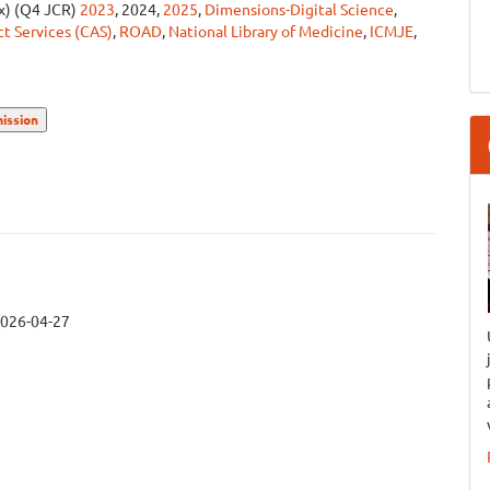
ex) (Q4 JCR)
2023
, 2024,
2025
,
Dimensions-Digital Science
,
t Services (CAS)
,
ROAD
,
National Library of Medicine
,
ICMJE
,
ission
026-04-27