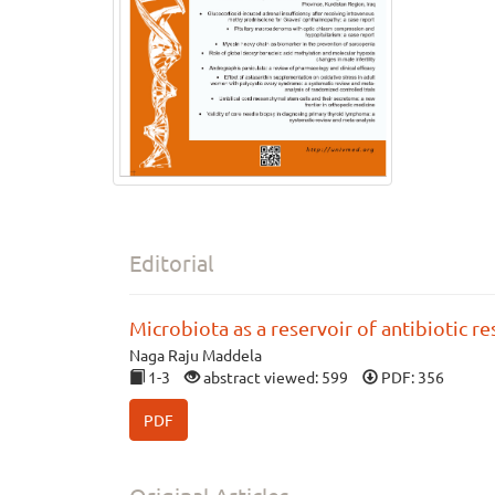
Editorial
Microbiota as a reservoir of antibiotic r
Naga Raju Maddela
1-3
abstract viewed: 599
PDF: 356
PDF