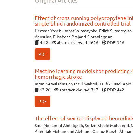
Original Articles
Effect of cross-running polypropylene in
single-blind randomized controlled trial
Herman Yosef Limpat Wihastyoko, Edith Sumaregita R
Agustina, Elisabeth Prajanti Sintaningrum
4-12
abstract viewed: 1626
PDF: 396
PDF
Machine learning models for predicting 4
hemorrhagic stroke
Intan Kemaladina, Syahrul Syahrul, Taufik Fuadi Abidi
13-26
abstract viewed: 717
PDF: 442
PDF
The effect of war on displaced hemodialy
Sara Mohamed Abdelgadir, Sufian Khalid Mohamed, M
Abdullah Muhammad Alzhrani, Osama Banah, Ahmad S