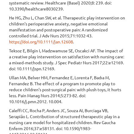
systematic review. Healthcare (Basel) 2020;8: 239. doi:
10.3390/healthcare8030239.
He HG, Zhu L, Chan SW, et al. Therapeutic play intervention on
children’s perioperative anxiety, negative emotional
manifestation and postoperative pain: A randomized
controlled trial. J Adv Nurs 2015;71:1032-43.
https://doi.org/10.1111/jan.12608
.
Teksoz E, Bilgin I, Madzwamuse SE, Oscakci AF. The impact of
a creative play intervention on satisfaction with nursing care:
a mixed‐methods study. J Spec Pediatr Nurs 2017;22:e12169.
doi: 10.1111/jspn.12169.
Ullan MA, Belver HM, Fernandez E, Lorenta F, Badıa M,
Fernandez B. The effect of a program to promote play to
reduce children’s post-surgical pain: with plush toys, it hurts
less. Pain Manag Nurs 2014;5:273-82. doi:
10.1016/j.pmn.2012. 10.004.
Caleffi CC, Rocha P, Anders JC, Souza AI, Burciaga VB,
Serapião L. Contribution of structured therapeutic play in a
nursing care model for hospitalized children. Rev Gaucha
Enferm 2016;37:e58131. doi: 10.1590/1983-