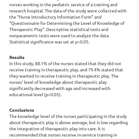
nurses working in the pediatric service of a training and
research hospital. The data of the study were collected with
the “Nurse Introductory Information Form” and
“Questionnaire for Determining the Level of Knowledge of
Therapeutic Play”. Descriptive statistical tests and
nonparametric tests were used to analyze the data.
Statistical significance was set at p<0.05.
Results
In this study, 88.1% of the nurses stated that they did not
receive training in therapeutic play, and 79.4% stated that
they wanted to receive training in therapeutic play. The
nurses’ level of knowledge about therapeutic play
significantly decreased with age and increased with
educational level (p<0.05).
ConclusIons
The knowledge level of the nurses participating in the study
about therapeutic play is above average, but is low regarding
the integration of therapeutic play into care. It is
recommended that nurses receive in-service training in