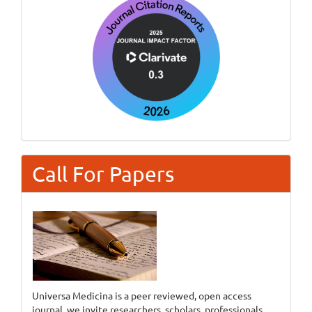
Call For Papers
Universa Medicina is a peer reviewed, open access
journal, we invite researchers, scholars, professionals