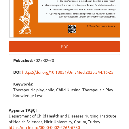
PDF
Published:
2025-02-20
DOI:
https://doi.org/10.18051/UnivMed.2025.v44.16-25
Keywords:
Therapeutic play, child, Child Nursing, Therapeutic Play
Knowledge Level
Main
Ayşenur TAŞÇI
Department of Child Health and Diseases Nursing, Institute
Article
of Health Sciences, Hitit University, Corum, Turkey
https://orcid.org/0000-0002-2266-6730