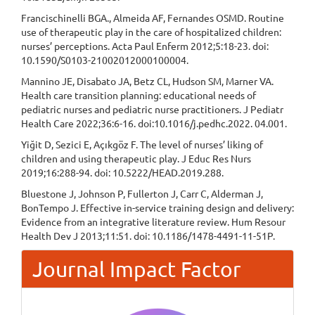
Francischinelli BGA., Almeida AF, Fernandes OSMD. Routine
use of therapeutic play in the care of hospitalized children:
nurses’ perceptions. Acta Paul Enferm 2012;5:18-23. doi:
10.1590/S0103-21002012000100004.
Mannino JE, Disabato JA, Betz CL, Hudson SM, Marner VA.
Health care transition planning: educational needs of
pediatric nurses and pediatric nurse practitioners. J Pediatr
Health Care 2022;36:6-16. doi:10.1016/j.pedhc.2022. 04.001.
Yiğit D, Sezici E, Açıkgöz F. The level of nurses’ liking of
children and using therapeutic play. J Educ Res Nurs
2019;16:288-94. doi: 10.5222/HEAD.2019.288.
Bluestone J, Johnson P, Fullerton J, Carr C, Alderman J,
BonTempo J. Effective in-service training design and delivery:
Evidence from an integrative literature review. Hum Resour
Health Dev J 2013;11:51. doi: 10.1186/1478-4491-11-51P.
Journal Impact Factor