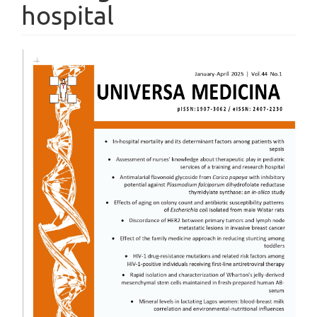
hospital
Article
Sidebar