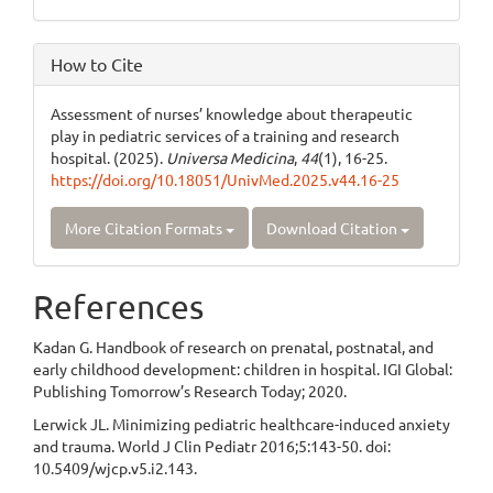
How to Cite
Assessment of nurses’ knowledge about therapeutic
play in pediatric services of a training and research
hospital. (2025).
Universa Medicina
,
44
(1), 16-25.
https://doi.org/10.18051/UnivMed.2025.v44.16-25
More Citation Formats
Download Citation
References
Kadan G. Handbook of research on prenatal, postnatal, and
early childhood development: children in hospital. IGI Global:
Publishing Tomorrow’s Research Today; 2020.
Lerwick JL. Minimizing pediatric healthcare-induced anxiety
and trauma. World J Clin Pediatr 2016;5:143-50. doi:
10.5409/wjcp.v5.i2.143.