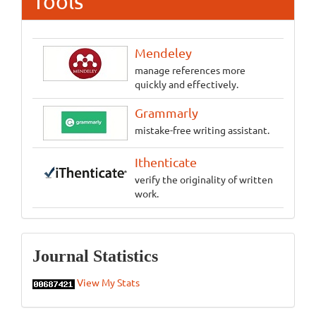
Tools
Mendeley
manage references more
quickly and effectively.
Grammarly
mistake-free writing assistant.
Ithenticate
verify the originality of written
work.
Statistics
Journal Statistics
View My Stats