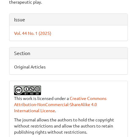
therapeutic play.
Article
Issue
Details
Vol. 44 No. 1 (2025)
Section
Original Articles
This work is licensed under a
Creative Commons
Attribution-NonCommercial-ShareAlike 4.0
International License
.
The journal allows the authors to hold the copyright
without restrictions and allow the authors to retain
publishing rights without restrictions.