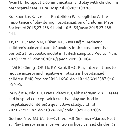
Avan H. Therapeutic communication and play with children in
prehospital care. J Pre-Hospital 2020;5:109-18.
Koukourikos K, Tzeha L, Pantelidou P, Tsaloglidou A. The
importance of play during hospitalization of children. Mater
Sociomed 2015;27:438-41. doi: 10.5455/msm.2015.27.438-
441.
Yayan EH, Zengin M, Düken ME, Suna Dağ Y. Reducing
children’s pain and parents’ anxiety in the postoperative
period: a therapeutic model in Turkish sample. J Pediatr Nurs
2020;51:8-33. doi: 10.1016/j.pedn.2019.07.004.
Li WHC, Chung JOK, Ho KY, Kwok BMC. Play interventions to
reduce anxiety and negative emotions in hospitalized
children. BMC Pediatr 2016;16:36. doi: 10.1186/s12887-016-
0570-5.
Pekyiğit A, Yıldız D, Eren Fidancı B, Çalık Bağrıyanık B. Disease
and hospital concept with creative play method in
hospitalized children: a qualitative study. J Child
2021;21:175-82. doi: 10.26650/jchild.2021.2.897005.
Godino-Iáñez MJ, Martos-Cabrera MB, Suleiman-Martos N, et
al. Play therapy as an intervention in hospitalized children: a