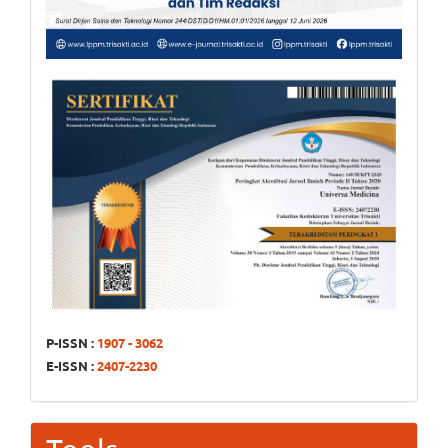
P-ISSN :
1907 - 3062
E-ISSN :
2407-2230