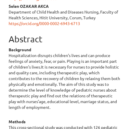
Content
Selen OZAKAR AKCA
Department of Child Health and Diseases Nursing, Faculty of
Health Sciences, Hitit University, Corum, Turkey
https://orcid.org/0000-0002-6943-6713
Abstract
Background
Hospitalization disrupts children’s lives and can produce
feelings of anxiety, fear, or pain. Playing is an important part
of children’s lives.It is necessary for nurses to provide holistic
and quality care, including therapeutic play, which
contributes to the recovery of children by relaxing them both
physically and emotionally. The aim of this study was to
determine the level of knowledge of pediatric nurses about
therapeutic play and find out the relations of therapeutic
play with nurses’age, educational level, marriage status, and
length of employment.
Methods
This cross-sectional study was conducted with 126 pediatric