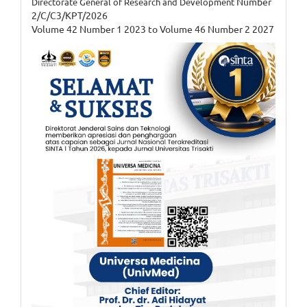
Number
Directorate General of Research and Development
2/C/C3/KPT/2026
Volume 42 Number 1 2023 to Volume 46 Number 2 2027