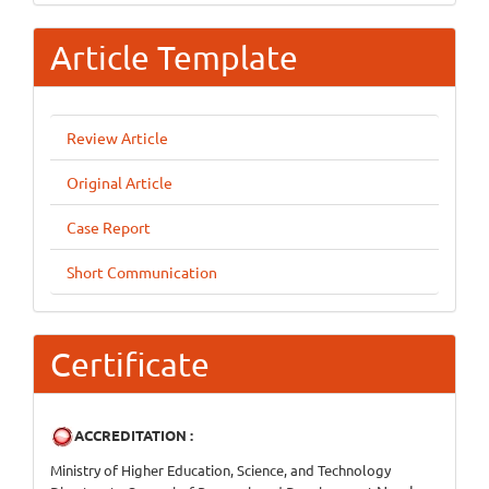
Article Template
Review Article
Original Article
Case Report
Short Communication
Certificate
ACCREDITATION :
Ministry of Higher Education, Science, and Technology