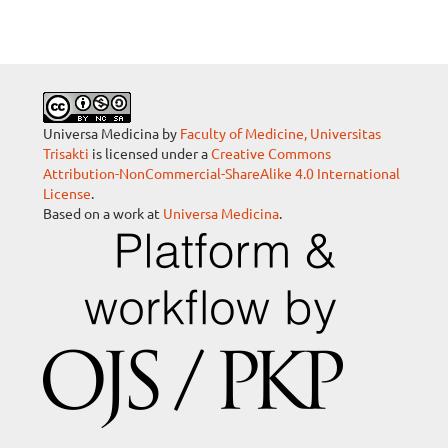
Universa Medicina by
Faculty of Medicine, Universitas
Trisakti
is licensed under a
Creative Commons
Attribution-NonCommercial-ShareAlike 4.0 International
License
.
Based on a work at
Universa Medicina
.