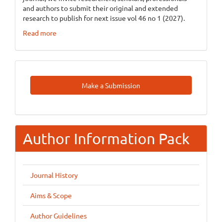
and authors to submit their original and extended
research to publish for next issue vol 46 no 1 (2027).
Read more
Make
Make a Submission
A
Submission
Author Information Pack
Journal History
Aims & Scope
Author Guidelines