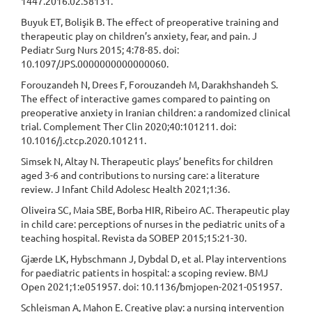
1447.2016.02.58131.
Buyuk ET, Bolişik B. The effect of preoperative training and
therapeutic play on children’s anxiety, fear, and pain. J
Pediatr Surg Nurs 2015; 4:78-85. doi:
10.1097/JPS.0000000000000060.
Forouzandeh N, Drees F, Forouzandeh M, Darakhshandeh S.
The effect of interactive games compared to painting on
preoperative anxiety in Iranian children: a randomized clinical
trial. Complement Ther Clin 2020;40:101211. doi:
10.1016/j.ctcp.2020.101211.
Simsek N, Altay N. Therapeutic plays’ benefits for children
aged 3-6 and contributions to nursing care: a literature
review. J Infant Child Adolesc Health 2021;1:36.
Oliveira SC, Maia SBE, Borba HIR, Ribeiro AC. Therapeutic play
in child care: perceptions of nurses in the pediatric units of a
teaching hospital. Revista da SOBEP 2015;15:21-30.
Gjærde LK, Hybschmann J, Dybdal D, et al. Play interventions
for paediatric patients in hospital: a scoping review. BMJ
Open 2021;1:e051957. doi: 10.1136/bmjopen-2021-051957.
Schleisman A, Mahon E. Creative play: a nursing intervention