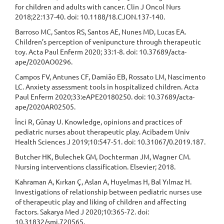
for children and adults with cancer. Clin J Oncol Nurs
2018;22:137-40. doi: 10.1188/18.CJON.137-140.
Barroso MC, Santos RS, Santos AE, Nunes MD, Lucas EA.
Children’s perception of venipuncture through therapeutic
toy. Acta Paul Enferm 2020; 33:1-8. doi: 10.37689/acta-
ape/2020AO0296.
Campos FV, Antunes CF, Damião EB, Rossato LM, Nascimento
LC. Anxiety assessment tools in hospitalized children. Acta
Paul Enferm 2020;33:eAPE20180250. doi: 10.37689/acta-
ape/2020AR02505.
İnci R, Günay U. Knowledge, opinions and practices of
pediatric nurses about therapeutic play. Acibadem Univ
Health Sciences J 2019;10:547-51. doi: 10.31067/0.2019.187.
Butcher HK, Bulechek GM, Dochterman JM, Wagner CM.
Nursing interventions classification. Elsevier; 2018.
Kahraman A, Kırkan Ç, Aslan A, Huyelmas H, Bal Yılmaz H.
Investigations of relationship between pediatric nurses use
of therapeutic play and liking of children and affecting
factors. Sakarya Med J 2020;10:365-72. doi:
10.31832/smj.720565.