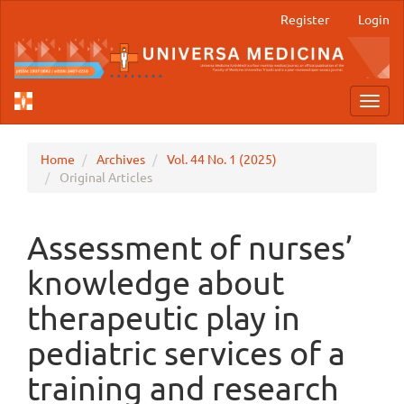
Main
Register
Login
Navigation
Main
Content
Sidebar
Toggl
navig
Home
Archives
Vol. 44 No. 1 (2025)
Original Articles
Assessment of nurses’
knowledge about
therapeutic play in
pediatric services of a
training and research