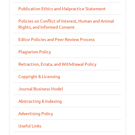
Publication Ethics and Malpractice Statement
Policies on Conflict of Interest, Human and Animal
Rights, and Informed Consent
Editor Policies and Peer Review Process
Plagiarism Policy
Retraction, Errata, and Withdrawal Policy
Copyright & Licensing
Journal Business Model
Abstracting & Indexing
Advertising Policy
Useful Links