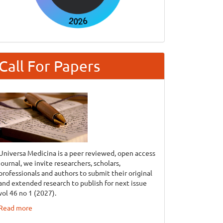
Call For Papers
Universa Medicina is a peer reviewed, open access
journal, we invite researchers, scholars,
professionals and authors to submit their original
and extended research to publish for next issue
vol 46 no 1 (2027).
Read more