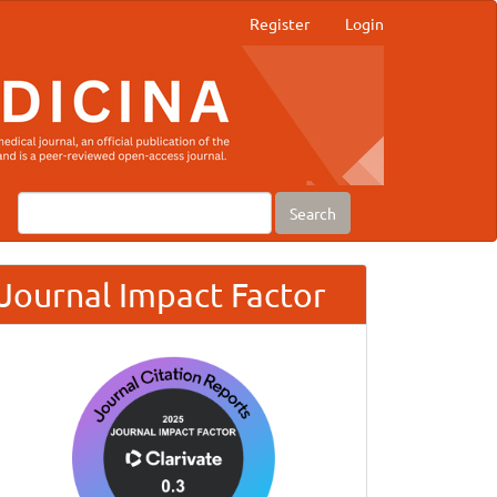
Register
Login
Search
Journal Impact Factor