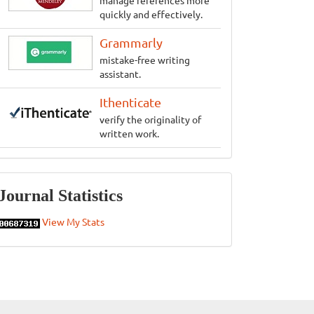
manage references more
quickly and effectively.
Grammarly
mistake-free writing
assistant.
Ithenticate
verify the originality of
written work.
Statistics
Journal Statistics
View My Stats