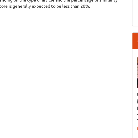
score is generally expected to be less than 20%.