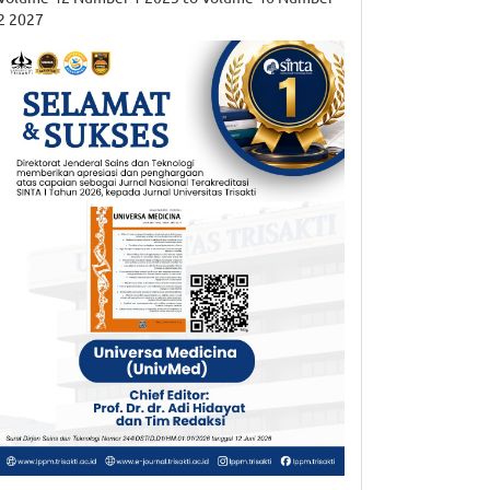
2 2027