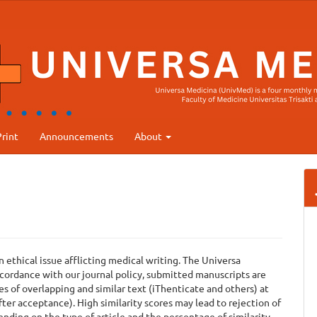
rint
Announcements
About
ethical issue afflicting medical writing. The Universa
ccordance with our journal policy, submitted manuscripts are
s of overlapping and similar text (iThenticate and others) at
ter acceptance). High similarity scores may lead to rejection of
nding on the type of article and the percentage of similarity