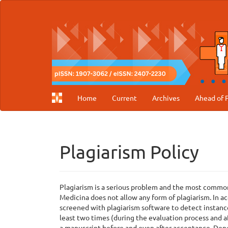
Main
Navigation
Main
Content
Sidebar
Home
Current
Archives
Ahead of P
Plagiarism Policy
Plagiarism is a serious problem and the most common 
Medicina does not allow any form of plagiarism. In a
screened with plagiarism software to detect instance
least two times (during the evaluation process and af
a manuscript before and even after acceptance. Depe