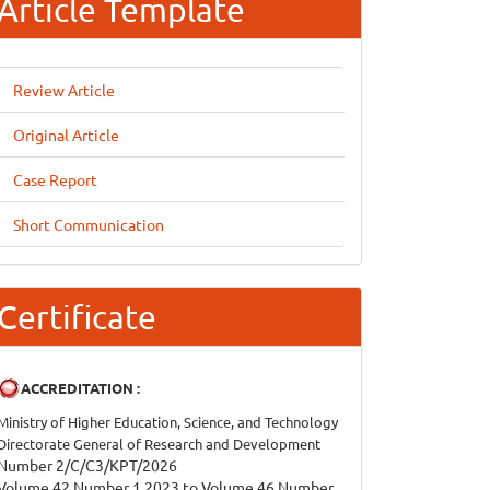
Article Template
Review Article
Original Article
Case Report
Short Communication
Certificate
ACCREDITATION :
Ministry of Higher Education, Science, and Technology
Directorate General of Research and Development
Number 2/C/C3/KPT/2026
Volume 42 Number 1 2023 to Volume 46 Number