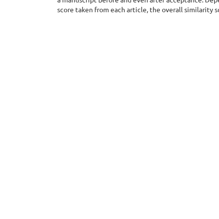
score taken from each article, the overall similarity 