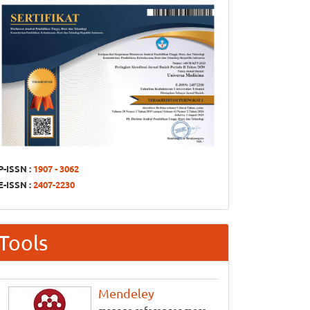
P-ISSN :
1907 - 3062
E-ISSN :
2407-2230
Tools
Mendeley