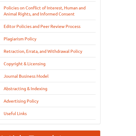
Policies on Conflict of Interest, Human and
Animal Rights, and Informed Consent
Editor Policies and Peer Review Process
Plagiarism Policy
Retraction, Errata, and Withdrawal Policy
Copyright & Licensing
Journal Business Model
Abstracting & Indexing
Advertising Policy
Useful Links