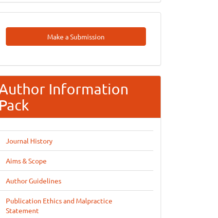
Make
Make a Submission
A
Submission
Author Information
Pack
Journal History
Aims & Scope
Author Guidelines
Publication Ethics and Malpractice
Statement