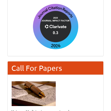
Call For Papers