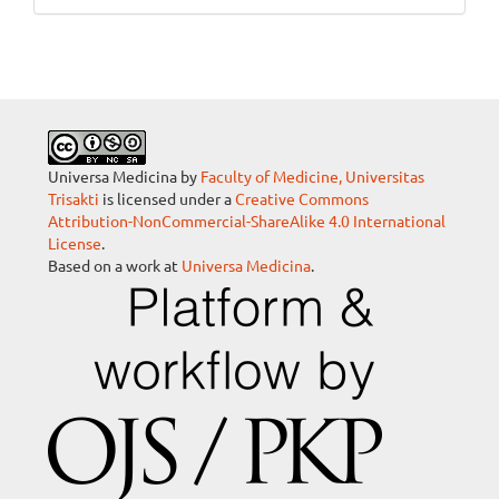
Universa Medicina by
Faculty of Medicine, Universitas
Trisakti
is licensed under a
Creative Commons
Attribution-NonCommercial-ShareAlike 4.0 International
License
.
Based on a work at
Universa Medicina
.