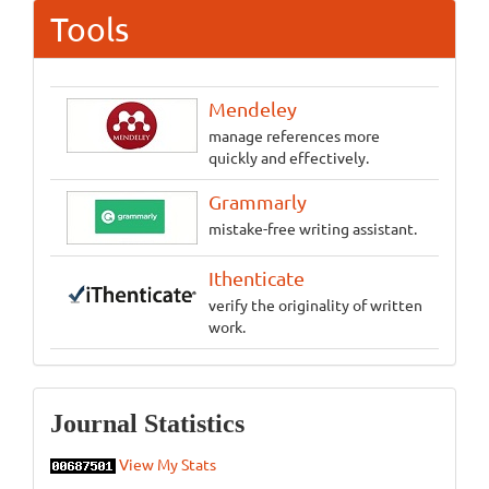
Tools
Mendeley
manage references more
quickly and effectively.
Grammarly
mistake-free writing assistant.
Ithenticate
verify the originality of written
work.
Statistics
Journal Statistics
View My Stats