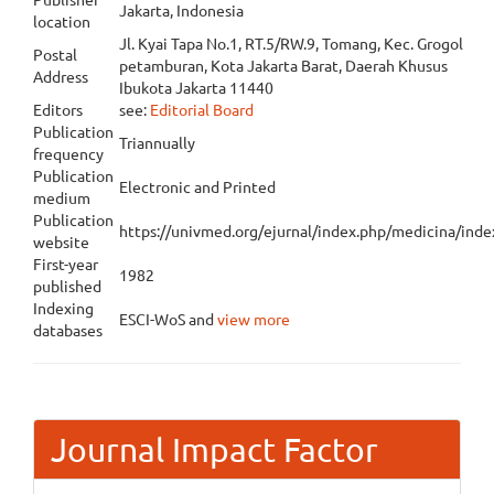
Jakarta, Indonesia
location
Jl. Kyai Tapa No.1, RT.5/RW.9, Tomang, Kec. Grogol
Postal
petamburan, Kota Jakarta Barat, Daerah Khusus
Address
Ibukota Jakarta 11440
Editors
see:
Editorial Board
Publication
Triannually
frequency
Publication
Electronic and Printed
medium
Publication
https://univmed.org/ejurnal/index.php/medicina/ind
website
First-year
1982
published
Indexing
ESCI-WoS and
view more
databases
Journal Impact Factor