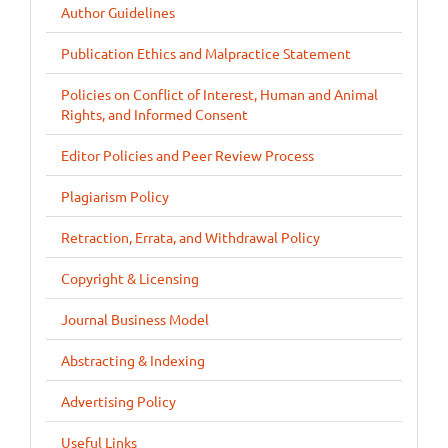
Author Guidelines
Publication Ethics and Malpractice Statement
Policies on Conflict of Interest, Human and Animal
Rights, and Informed Consent
Editor Policies and Peer Review Process
Plagiarism Policy
Retraction, Errata, and Withdrawal Policy
Copyright & Licensing
Journal Business Model
Abstracting & Indexing
Advertising Policy
Useful Links