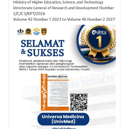
Ministry of Higher Education, Science, and Technology
Number
Directorate General of Research and Development
2/C/C3/KPT/2026
Volume 42 Number 1 2023 to Volume 46 Number 2 2027