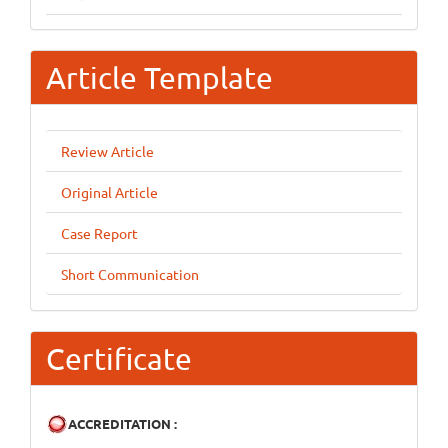
Article Template
Review Article
Original Article
Case Report
Short Communication
Certificate
ACCREDITATION :