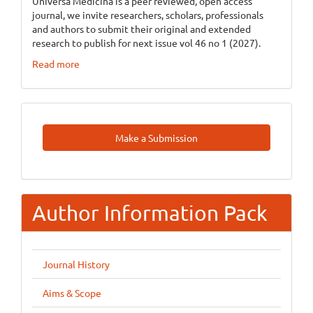
Universa Medicina is a peer reviewed, open access
journal, we invite researchers, scholars, professionals
and authors to submit their original and extended
research to publish for next issue vol 46 no 1 (2027).
Read more
Make
Make a Submission
A
Submission
Author Information Pack
Journal History
Aims & Scope