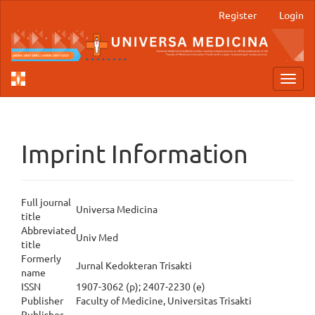
Main
Register
Login
Navigation
Main
Content
Sidebar
Toggl
navig
Imprint Information
Full journal
Universa Medicina
title
Abbreviated
Univ Med
title
Formerly
Jurnal Kedokteran Trisakti
name
ISSN
1907-3062 (p); 2407-2230 (e)
Publisher
Faculty of Medicine, Universitas Trisakti
Publisher