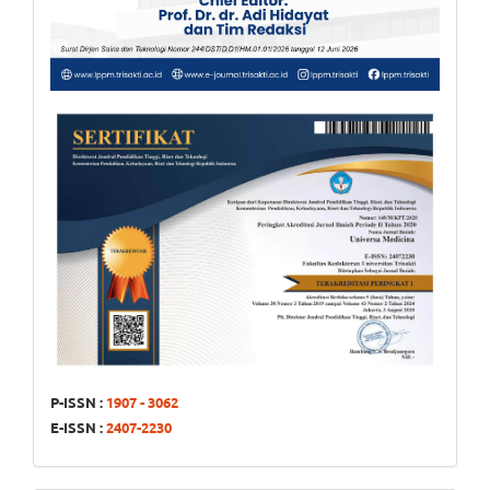
P-ISSN :
1907 - 3062
E-ISSN :
2407-2230