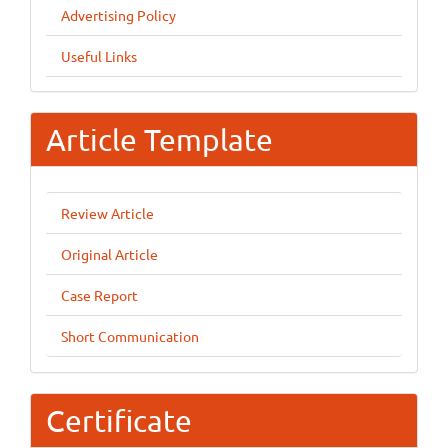
Advertising Policy
Useful Links
Article Template
Review Article
Original Article
Case Report
Short Communication
Certificate