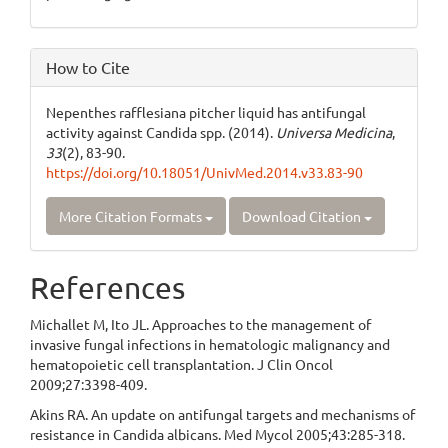
How to Cite
Nepenthes rafflesiana pitcher liquid has antifungal
activity against Candida spp. (2014).
Universa Medicina
,
33
(2), 83-90.
https://doi.org/10.18051/UnivMed.2014.v33.83-90
More Citation Formats
Download Citation
References
Michallet M, Ito JL. Approaches to the management of
invasive fungal infections in hematologic malignancy and
hematopoietic cell transplantation. J Clin Oncol
2009;27:3398-409.
Akins RA. An update on antifungal targets and mechanisms of
resistance in Candida albicans. Med Mycol 2005;43:285-318.