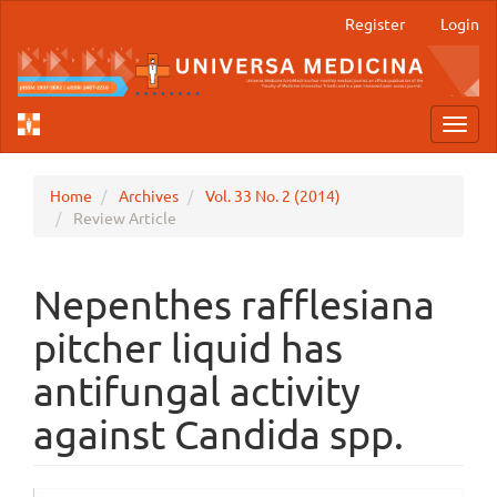
Main
Register
Login
Navigation
Main
Content
Sidebar
Toggl
navig
Home
Archives
Vol. 33 No. 2 (2014)
Review Article
Nepenthes rafflesiana
pitcher liquid has
antifungal activity
against Candida spp.