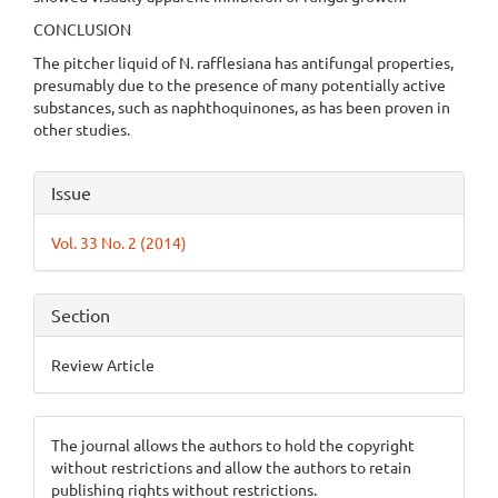
CONCLUSION
The pitcher liquid of N. rafflesiana has antifungal properties,
presumably due to the presence of many potentially active
substances, such as naphthoquinones, as has been proven in
other studies.
Article
Issue
Details
Vol. 33 No. 2 (2014)
Section
Review Article
The journal allows the authors to hold the copyright
without restrictions and allow the authors to retain
publishing rights without restrictions.