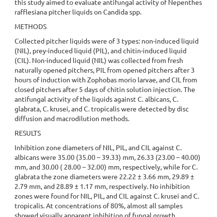
this study aimed to evaluate antifungal activity of Nepenthes
rafflesiana pitcher liquids on Candida spp.
METHODS
Collected pitcher liquids were of 3 types: non-induced liquid
(NIL), prey-induced liquid (PIL), and chitin-induced liquid
(CIL). Non-induced liquid (NIL) was collected from fresh
naturally opened pitchers, PIL from opened pitchers after 3
hours of induction with Zophobas morio larvae, and CIL from
closed pitchers after 5 days of chitin solution injection. The
antifungal activity of the liquids against C. albicans, C.
glabrata, C. krusei, and C. tropicalis were detected by disc
diffusion and macrodilution methods.
RESULTS
Inhibition zone diameters of NIL, PIL, and CIL against C.
albicans were 35.00 (35.00 – 39.33) mm, 26.33 (23.00 – 40.00)
mm, and 30.00 ( 28.00 – 32.00) mm, respectively, while for C.
glabrata the zone diameters were 22.22 ± 3.66 mm, 29.89 ±
2.79 mm, and 28.89 ± 1.17 mm, respectively. No inhibition
zones were found for NIL, PIL, and CIL against C. krusei and C.
tropicalis. At concentrations of 80%, almost all samples
showed visually apparent inhibition of fungal growth.