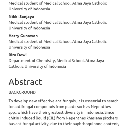
Medical student of Medical School, Atma Jaya Catholic
University of Indonesia
Nikki Sanjaya
Medical student of Medical School, Atma Jaya Catholic
University of Indonesia
Harry Gunawan
Medical student of Medical School, Atma Jaya Catholic
University of Indonesia
Rita Dewi
Department of Chemistry, Medical School, Atma Jaya
Catholic University of Indonesia
Abstract
BACKGROUND
To develop new effective antifungals, it is essential to search
for antifungal compounds from plants such as Nepenthes
spp., which have their greatest diversity in Indonesia. Since
chitin-induced liquid (CIL) from Nepenthes khasiana pitchers
has antifungal activity, due to their naphthoquinone content,