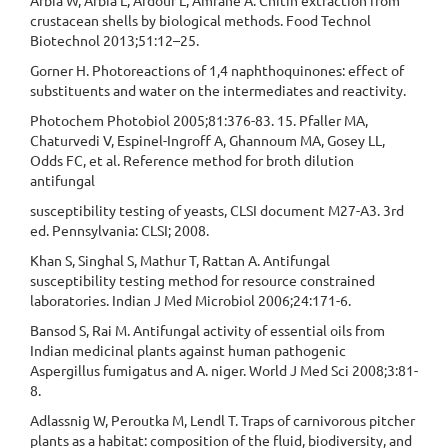
Arbia W, Arbia L, Ardour L, Amrane A. Chitin extraction from
crustacean shells by biological methods. Food Technol
Biotechnol 2013;51:12–25.
Gorner H. Photoreactions of 1,4 naphthoquinones: effect of
substituents and water on the intermediates and reactivity.
Photochem Photobiol 2005;81:376-83. 15. Pfaller MA,
Chaturvedi V, Espinel-Ingroff A, Ghannoum MA, Gosey LL,
Odds FC, et al. Reference method for broth dilution
antifungal
susceptibility testing of yeasts, CLSI document M27-A3. 3rd
ed. Pennsylvania: CLSI; 2008.
Khan S, Singhal S, Mathur T, Rattan A. Antifungal
susceptibility testing method for resource constrained
laboratories. Indian J Med Microbiol 2006;24:171-6.
Bansod S, Rai M. Antifungal activity of essential oils from
Indian medicinal plants against human pathogenic
Aspergillus fumigatus and A. niger. World J Med Sci 2008;3:81-
8.
Adlassnig W, Peroutka M, Lendl T. Traps of carnivorous pitcher
plants as a habitat: composition of the fluid, biodiversity, and