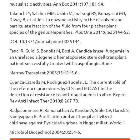
mutualistic activities. Ann Bot 2011;107:181-94.
Takeuchi Y, Salcher MM, Ushio M, Inatsugi RS, Kobayashi MJ,
Diway B, et al. In situ enzyme activity in the dissolved and
particulate fraction of the fluid from four pitcher plant
species of the genus Nepenthes. Plos One 2011;6:e25144-52.
DOI: 10.1371/journal.pone.0025144.
Fanci R, Guidi S, Bonolis M, Bosi A. Candida krusei fungemia in
an unrelated allogeneic hematopoietic stem cell transplant
patient successfully treated with caspofungin. Bone
Marrow Transplant 2005;35:1215-6.
Cuenca-Estrella M, Rodriguez-Tudela JL. The current role of
the reference procedures by CLSI and EUCAST in the
detection of resistance to antifungal agents in vitro. Expert
Rev Anti Infect Ther 2010;8:267-73.
Radjacommare R, Ramanathan A, Kandan A, Sible GV, Harish S,
Samiyappan R. Purification and antifungal activity of
chitinase against Pyricularia grisea in finger millet. World J
Microbiol Biotechnol 2004;20:251-6.