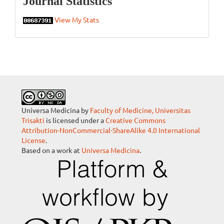
Journal Statistics
View My Stats
Universa Medicina by
Faculty of Medicine, Universitas
Trisakti
is licensed under a
Creative Commons
Attribution-NonCommercial-ShareAlike 4.0 International
License
.
Based on a work at
Universa Medicina
.