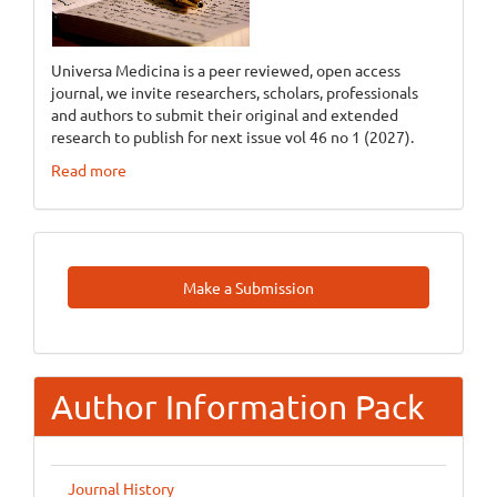
Universa Medicina is a peer reviewed, open access
journal, we invite researchers, scholars, professionals
and authors to submit their original and extended
research to publish for next issue vol 46 no 1 (2027).
Read more
Make
Make a Submission
A
Submission
Author Information Pack
Journal History