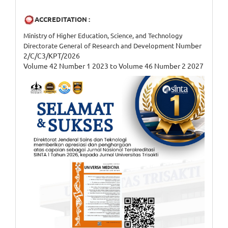
ACCREDITATION :
Ministry of Higher Education, Science, and Technology
Number
Directorate General of Research and Development
2/C/C3/KPT/2026
Volume 42 Number 1 2023 to Volume 46 Number 2 2027