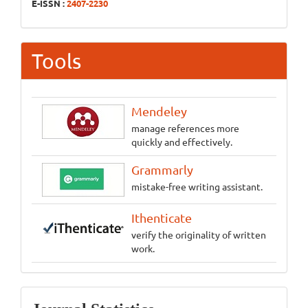
E-ISSN :
2407-2230
Tools
Mendeley
manage references more
quickly and effectively.
Grammarly
mistake-free writing assistant.
Ithenticate
verify the originality of written
work.
Statistics