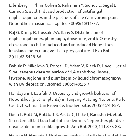
Eilenberg H, Phini-Cohen S, Rahamim Y, Sionov E, Segal E,
Carmeli S, et al. Induced production of antifungal
naphthoquinones in the pitchers of the carnivorous plant
Nepenthes khasiana. J Exp Bot 2009;61:911-22.
Raj G, Kurup R, Hussain AA, Baby S. Distribution of
naphthoquinones, plumbagin, droserone, and 5-O-methyl
droserone in chitin-induced and uninduced Nepenthes
khasiana: molecular events in prey capture. J Exp Bot
2011;62:5429-36.
Babula P, Mikelova R, Potesil D, Adam V, Kizek R, Havel L, et al.
Simultaneous determination of 1,4-naphthoquinone,
lawsone, juglone, and plumbagin by liquid chromatography
with UV detection. Biomed 2005;149:25-7.
Handayani T, Latifah D. Diversity and growth behavior of
Nepenthes (pitcher plants) in Tanjung Putting National Park,
Central Kalimantan Province. Biodiversitas 2005;6:248-52.
Buch F, Rott M, Rottloff S, Paetz C, Hilke I, Raessler M, et al.
Secreted pitfall-trap fluid of carnivorous Nepenthes plants is
unsuitable for microbial growth. Ann Bot 2013;111:375-83.
Hatano N, Hamada T. Proteome analysis of pitcher fluid of the