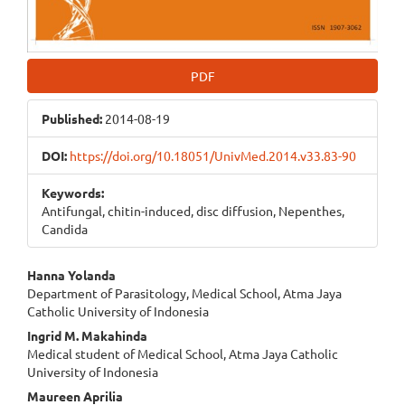
PDF
Published:
2014-08-19
DOI:
https://doi.org/10.18051/UnivMed.2014.v33.83-90
Keywords:
Antifungal, chitin-induced, disc diffusion, Nepenthes,
Candida
Main
Hanna Yolanda
Department of Parasitology, Medical School, Atma Jaya
Article
Catholic University of Indonesia
Content
Ingrid M. Makahinda
Medical student of Medical School, Atma Jaya Catholic
University of Indonesia
Maureen Aprilia