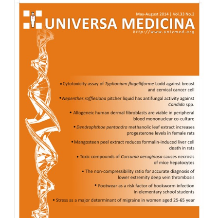
Article
Sidebar