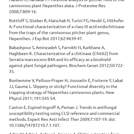
carnivorous plant Nepenthes alata. J Proteome Res
2008;7:809-16.
Rottloff S, Stieber R, Maischak H, Turini FG, Heubl G, Mithofer
A. Functional characterization of a class III acid endochitinase
from the traps of the carnivorous pitcher plant genus,
Nepenthes. J Exp Bot 2011;62:4639-47.
Babashpour S, Aminzadeh S, Farrokhi N, Karkhane A,
Haghbeen K. Characterization of a chitinase (Chit62) from
Serratia marcescens B4A and its efficacy as a bioshield
against plant fungal pathogens. Biochem Genet 2012;50:722-
35.
Bonhemme V, Pelloux-Prayer H, Jousselin E, Forterre Y, Labat
JJ, Gaume L. Slippery or sticky? Functional diversity in the
trapping strategy of Nepenthes carnivorous plants. New
Phytol 2011; 191:545-54.
Canton E, Espinel-Ingroff A, Peman J. Trends in antifungal
susceptibility testing using CLSI reference and commercial
methods. Expert Rev Anti Infect Ther 2009;7:107-19. doi:
10.1586/14787210.7.1.107.