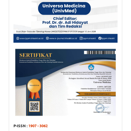
P-ISSN :
1907 - 3062