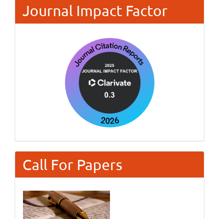
Journal Impact Factor
Call For Papers