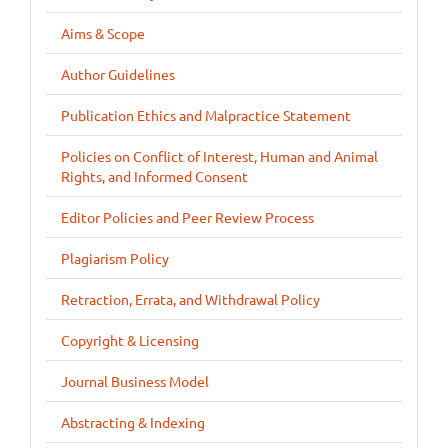
Aims & Scope
Author Guidelines
Publication Ethics and Malpractice Statement
Policies on Conflict of Interest, Human and Animal
Rights, and Informed Consent
Editor Policies and Peer Review Process
Plagiarism Policy
Retraction, Errata, and Withdrawal Policy
Copyright & Licensing
Journal Business Model
Abstracting & Indexing