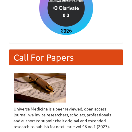
Call For Papers
Universa Medicina is a peer reviewed, open access
journal, we invite researchers, scholars, professionals
and authors to submit their original and extended
research to publish for next issue vol 46 no 1 (2027).