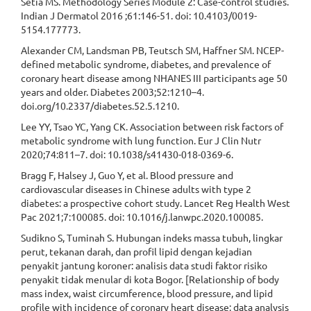
Setia MS. Methodology Series Module 2: Case-control studies.
Indian J Dermatol 2016 ;61:146-51. doi: 10.4103/0019-
5154.177773.
Alexander CM, Landsman PB, Teutsch SM, Haffner SM. NCEP-
defined metabolic syndrome, diabetes, and prevalence of
coronary heart disease among NHANES III participants age 50
years and older. Diabetes 2003;52:1210–4.
doi.org/10.2337/diabetes.52.5.1210.
Lee YY, Tsao YC, Yang CK. Association between risk factors of
metabolic syndrome with lung function. Eur J Clin Nutr
2020;74:811–7. doi: 10.1038/s41430-018-0369-6.
Bragg F, Halsey J, Guo Y, et al. Blood pressure and
cardiovascular diseases in Chinese adults with type 2
diabetes: a prospective cohort study. Lancet Reg Health West
Pac 2021;7:100085. doi: 10.1016/j.lanwpc.2020.100085.
Sudikno S, Tuminah S. Hubungan indeks massa tubuh, lingkar
perut, tekanan darah, dan profil lipid dengan kejadian
penyakit jantung koroner: analisis data studi faktor risiko
penyakit tidak menular di kota Bogor. [Relationship of body
mass index, waist circumference, blood pressure, and lipid
profile with incidence of coronary heart disease: data analysis