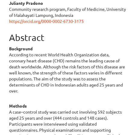
Julianty Pradono
Community research program, Faculty of Medicine, University
of Malahayati Lampung, Indonesia
https://orcid.org/0000-0002-6730-3175
Abstract
Background
According to recent World Health Organization data,
coronary heart disease (CHD) remains the leading cause of
death worldwide. Although the risk factors of this disease are
well known, the strength of these factors varies in different
populations. The aim of the study was to assess the
determinants of CHD in Indonesian adults aged 25 years and
over.
Methods
A case–control study was carried out involving 592 subjects
aged 25 years and over (444 controls and 148 cases).
Participants were interviewed using validated
questionnaires. Physical examinations and supporting