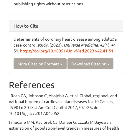
publishing rights without restrictions.
How to Cite
Determinants of coronary heart disease among adults: a
case-control study. (2023).
Universa Medicina
,
42
(1), 41-
51.
https://doi.org/10.18051/UnivMed.2023.v42.41-51
More Citation Formats
Download Citation
References
. Roth GA, Johnson C, Abajobir A, et al. Global, regional, and
national burden of cardiovascular diseases for 10 Causes ,
1990 to 2015. J Am Coll Cardiol 2017;70:1-25. doi:
10.1016/j.jacc.2017.04. 052.
Finucane MM, Paciorek CJ, Danaei G, Ezzati M.Bayesian
estimation of population-level trends in measures of health