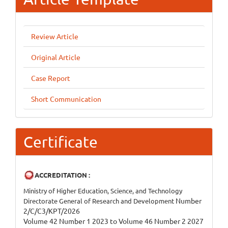
Review Article
Original Article
Case Report
Short Communication
Certificate
ACCREDITATION :
Ministry of Higher Education, Science, and Technology
Number
Directorate General of Research and Development
2/C/C3/KPT/2026
Volume 42 Number 1 2023 to Volume 46 Number 2 2027