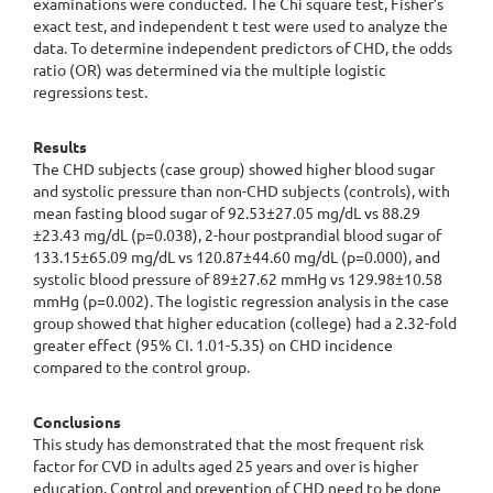
examinations were conducted. The Chi square test, Fisher’s
exact test, and independent t test were used to analyze the
data. To determine independent predictors of CHD, the odds
ratio (OR) was determined via the multiple logistic
regressions test.
Results
The CHD subjects (case group) showed higher blood sugar
and systolic pressure than non-CHD subjects (controls), with
mean fasting blood sugar of 92.53±27.05 mg/dL vs 88.29
±23.43 mg/dL (p=0.038), 2-hour postprandial blood sugar of
133.15±65.09 mg/dL vs 120.87±44.60 mg/dL (p=0.000), and
systolic blood pressure of 89±27.62 mmHg vs 129.98±10.58
mmHg (p=0.002). The logistic regression analysis in the case
group showed that higher education (college) had a 2.32-fold
greater effect (95% CI. 1.01-5.35) on CHD incidence
compared to the control group.
Conclusions
This study has demonstrated that the most frequent risk
factor for CVD in adults aged 25 years and over is higher
education. Control and prevention of CHD need to be done