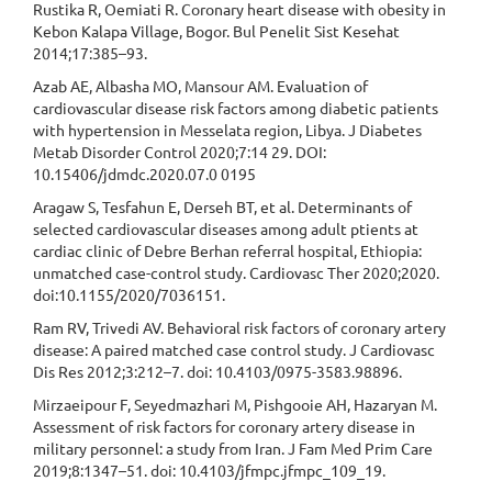
Rustika R, Oemiati R. Coronary heart disease with obesity in
Kebon Kalapa Village, Bogor. Bul Penelit Sist Kesehat
2014;17:385–93.
Azab AE, Albasha MO, Mansour AM. Evaluation of
cardiovascular disease risk factors among diabetic patients
with hypertension in Messelata region, Libya. J Diabetes
Metab Disorder Control 2020;7:14 29. DOI:
10.15406/jdmdc.2020.07.0 0195
Aragaw S, Tesfahun E, Derseh BT, et al. Determinants of
selected cardiovascular diseases among adult ptients at
cardiac clinic of Debre Berhan referral hospital, Ethiopia:
unmatched case-control study. Cardiovasc Ther 2020;2020.
doi:10.1155/2020/7036151.
Ram RV, Trivedi AV. Behavioral risk factors of coronary artery
disease: A paired matched case control study. J Cardiovasc
Dis Res 2012;3:212–7. doi: 10.4103/0975-3583.98896.
Mirzaeipour F, Seyedmazhari M, Pishgooie AH, Hazaryan M.
Assessment of risk factors for coronary artery disease in
military personnel: a study from Iran. J Fam Med Prim Care
2019;8:1347–51. doi: 10.4103/jfmpc.jfmpc_109_19.