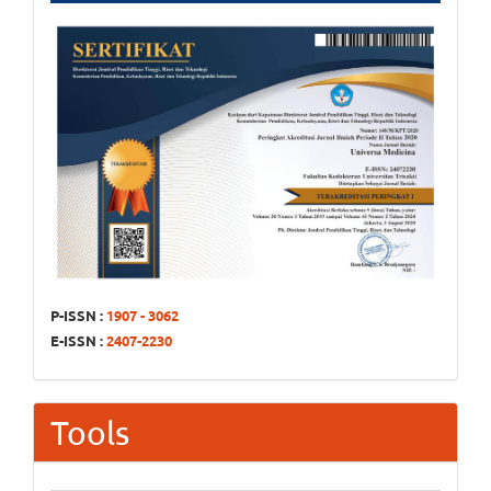
P-ISSN :
1907 - 3062
E-ISSN :
2407-2230
Tools