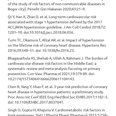
of the study of risk factors of non-communicable diseases in
Bogor city]. Penelit Gizi Makanan 2020;43:21–9.
Qi Y, Han X, Zhao D, et al. Long-term cardiovascular risk
associated with stage 1 hypertension defined by the 2017
ACC/AHA hypertension guideline. J Am Coll Cardiol 2018;72:
1201–10. doi:10.1016/j.jacc.2018.06.056.
Turin TC, Okamura T, Afzal AR, et al. Impact of hypertension
on the lifetime risk of coronary heart disease. Hypertens Res
2016;39:548–51. doi: 10.1038/hr.2016.23.
Bhagavathula AS, Shehab A, Ullah A, Rahmani J. The burden of
cardiovascular disease risk factors in the Middle East: a
systematic review and meta-analysis focusing on primary
prevention. Curr Vasc Pharmacol 2021;19:379-89. doi:
10.2174/1573406416666200611104143.
Chen R, Yang Y, Miao F, et al. 3-year risk prediction of coronary
heart disease in hypertension patients: a preliminary study.
Proc Annu Int Conf IEEE Eng Med Biol Soc EMBS 2017;1182–5.
doi: 10.1109/EMBC.2017.8037041.
Singh O, Gupta M, Khajuria V. Cardiometabolic risk factors in
bank employees. Natl J Physiol Pharm Pharmacol 2015;5:258–