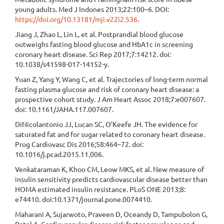
young adults. Med J Indones 2013;22:100–6. DOI:
https://doi.org/10.13181/mji.v22i2.536
.
Jiang J, Zhao L, Lin L, et al. Postprandial blood glucose
outweighs fasting blood glucose and HbA1c in screening
coronary heart disease. Sci Rep 2017;7:14212. doi:
10.1038/s41598-017-14152-y.
Yuan Z, Yang Y, Wang C, et al. Trajectories of long-term normal
fasting plasma glucose and risk of coronary heart disease: a
prospective cohort study. J Am Heart Assoc 2018;7:e007607.
doi: 10.1161/JAHA.117.007607.
DiNicolantonio JJ, Lucan SC, O’Keefe JH. The evidence for
saturated fat and for sugar related to coronary heart disease.
Prog Cardiovasc Dis 2016;58:464–72. doi:
10.1016/j.pcad.2015.11.006.
Venkataraman K, Khoo CM, Leow MKS, et al. New measure of
insulin sensitivity predicts cardiovascular disease better than
HOMA estimated insulin resistance. PLoS ONE 2013;8:
e74410. doi:10.1371/journal.pone.0074410.
Maharani A, Sujarwoto, Praveen D, Oceandy D, Tampubolon G,