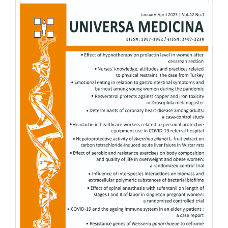
Article
Sidebar