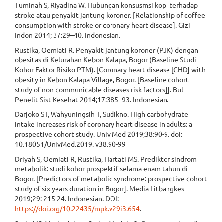
Tuminah S, Riyadina W. Hubungan konsusmsi kopi terhadap
stroke atau penyakit jantung koroner. [Relationship of coffee
consumption with stroke or coronary heart disease]. Gizi
Indon 2014; 37:29–40. Indonesian.
Rustika, Oemiati R. Penyakit jantung koroner (PJK) dengan
obesitas di Kelurahan Kebon Kalapa, Bogor (Baseline Studi
Kohor Faktor Risiko PTM). [Coronary heart disease [CHD] with
obesity in Kebon Kalapa Village, Bogor. [Baseline cohort
study of non-communicable diseases risk factors]]. Bul
Penelit Sist Kesehat 2014;17:385–93. Indonesian.
Darjoko ST, Wahyuningsih T, Sudikno. High carbohydrate
intake increases risk of coronary heart disease in adults: a
prospective cohort study. Univ Med 2019;38:90-9. doi:
10.18051/UnivMed.2019. v38.90-99
Driyah S, Oemiati R, Rustika, Hartati MS. Prediktor sindrom
metabolik: studi kohor prospektif selama enam tahun di
Bogor. [Predictors of metabolic syndrome: prospective cohort
study of six years duration in Bogor]. Media Litbangkes
2019;29: 215-24. Indonesian. DOI:
https://doi.org/10.22435/mpk.v29i3.654
.