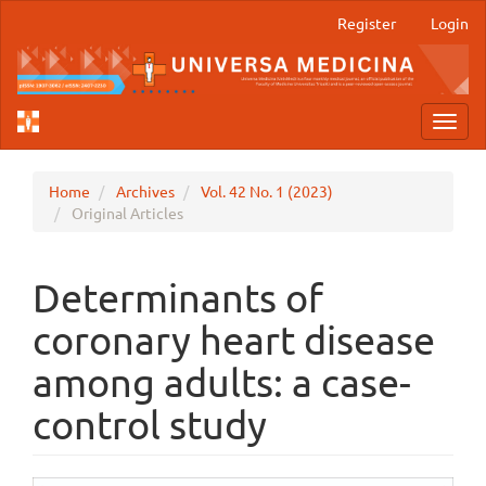
Main
Register
Login
Navigation
Main
Content
Sidebar
Toggl
navig
Home
Archives
Vol. 42 No. 1 (2023)
Original Articles
Determinants of
coronary heart disease
among adults: a case-
control study