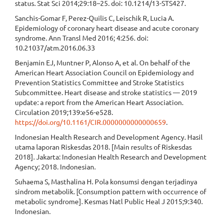
status. Stat Sci 2014;29:18–25. doi: 10.1214/13-STS427.
Sanchis-Gomar F, Perez-Quilis C, Leischik R, Lucia A.
Epidemiology of coronary heart disease and acute coronary
syndrome. Ann Transl Med 2016; 4:256. doi:
10.21037/atm.2016.06.33
Benjamin EJ, Muntner P, Alonso A, et al. On behalf of the
American Heart Association Council on Epidemiology and
Prevention Statistics Committee and Stroke Statistics
Subcommittee. Heart disease and stroke statistics — 2019
update: a report from the American Heart Association.
Circulation 2019;139:e56-e528.
https://doi.org/10.1161/CIR.0000000000000659
.
Indonesian Health Research and Development Agency. Hasil
utama laporan Riskesdas 2018. [Main results of Riskesdas
2018]. Jakarta: Indonesian Health Research and Development
Agency; 2018. Indonesian.
Suhaema S, Masthalina H. Pola konsumsi dengan terjadinya
sindrom metabolik. [Consumption pattern with occurrence of
metabolic syndrome]. Kesmas Natl Public Heal J 2015;9:340.
Indonesian.