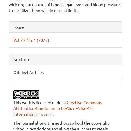
with regular control of blood sugar levels and blood pressure
to stabilize them within normal limits.
Article
Issue
Details
Vol. 42 No. 1 (2023)
Section
Original Articles
This work is licensed under a
Creative Commons
Attribution-NonCommercial-ShareAlike 4.0
International License
.
The journal allows the authors to hold the copyright
without restrictions and allow the authors to retain