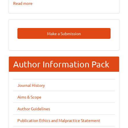
Read more
Make
Make a Submission
A
Submission
Author Information Pack
Journal History
Aims & Scope
Author Guidelines
Publication Ethics and Malpractice Statement