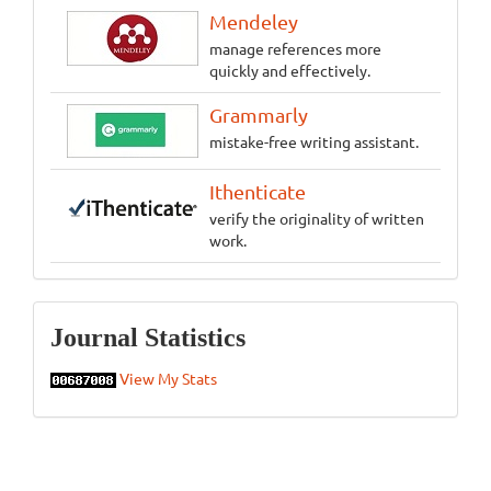
Mendeley
manage references more
quickly and effectively.
Grammarly
mistake-free writing assistant.
Ithenticate
verify the originality of written
work.
Statistics
Journal Statistics
View My Stats