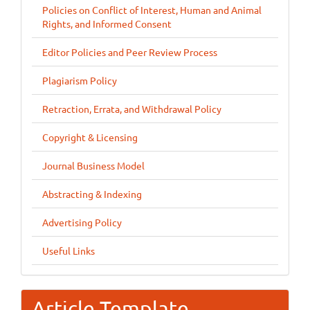
Policies on Conflict of Interest, Human and Animal
Rights, and Informed Consent
Editor Policies and Peer Review Process
Plagiarism Policy
Retraction, Errata, and Withdrawal Policy
Copyright & Licensing
Journal Business Model
Abstracting & Indexing
Advertising Policy
Useful Links
Article Template