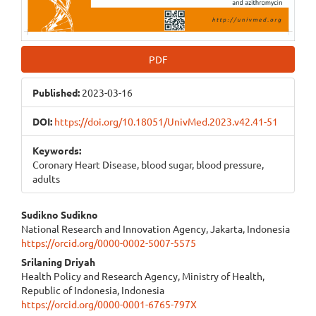
PDF
Published:
2023-03-16
DOI:
https://doi.org/10.18051/UnivMed.2023.v42.41-51
Keywords:
Coronary Heart Disease, blood sugar, blood pressure,
adults
Main
Sudikno Sudikno
National Research and Innovation Agency, Jakarta, Indonesia
Article
https://orcid.org/0000-0002-5007-5575
Content
Srilaning Driyah
Health Policy and Research Agency, Ministry of Health,
Republic of Indonesia, Indonesia
https://orcid.org/0000-0001-6765-797X