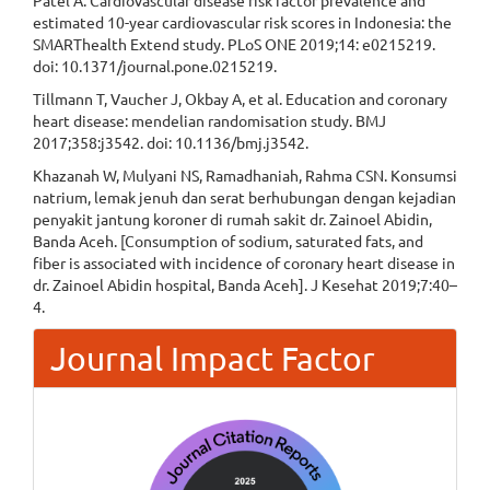
Patel A. Cardiovascular disease risk factor prevalence and
estimated 10-year cardiovascular risk scores in Indonesia: the
SMARThealth Extend study. PLoS ONE 2019;14: e0215219.
doi: 10.1371/journal.pone.0215219.
Tillmann T, Vaucher J, Okbay A, et al. Education and coronary
heart disease: mendelian randomisation study. BMJ
2017;358:j3542. doi: 10.1136/bmj.j3542.
Khazanah W, Mulyani NS, Ramadhaniah, Rahma CSN. Konsumsi
natrium, lemak jenuh dan serat berhubungan dengan kejadian
penyakit jantung koroner di rumah sakit dr. Zainoel Abidin,
Banda Aceh. [Consumption of sodium, saturated fats, and
fiber is associated with incidence of coronary heart disease in
dr. Zainoel Abidin hospital, Banda Aceh]. J Kesehat 2019;7:40–
4.
Journal Impact Factor