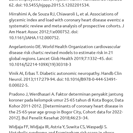
62. doi: 10.5455/njppp.2015.5.1202201534.
Mirrahimi A, de Souza RJ, Chiavaroli L, et al. Associations of
glycemic index and load with coronary heart disease events: a
systematic review and meta-analysis of prospective cohorts. J
Am Heart Assoc 2012;1:e000752. doi:
10.1161/JAHA.112.000752.
Angelantonio DE. World Health Organization cardiovascular
disease risk charts: revised models to estimate risk in 21
global regions. Lancet Glob Health 2019;7:1332–45. doi:
10.1016/S2214-109X(19)30318-3
Vinik AI, Erbas T. Diabetic autonomic neuropathy. Handb Clin
Neurol. 2013;117:279-94. doi: 10.1016/B978-0-444-53491-
0.00022-5.
Pradono J, Werdhasari A. Faktor determinan penyakit jantung
koroner pada kelompok umur 25-65 tahun di Kota Bogor, Data
Kohor 2011-2012. [Determinants of coronary heart disease in
the 25-65-year age group in Bogor City, Cohort data for 2022-
2012]. Bul Penelit Kesehat 2018;46:23–34.
Widjaja FF, Widjaja IR, Astria Y, Suwita CS, Waspadji S.
Metabolic syndrome and Framingham risk score in obese