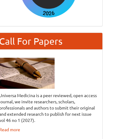
Call For Papers
Universa Medicina is a peer reviewed, open access
journal, we invite researchers, scholars,
professionals and authors to submit their original
and extended research to publish for next issue
vol 46 no 1 (2027).
Read more