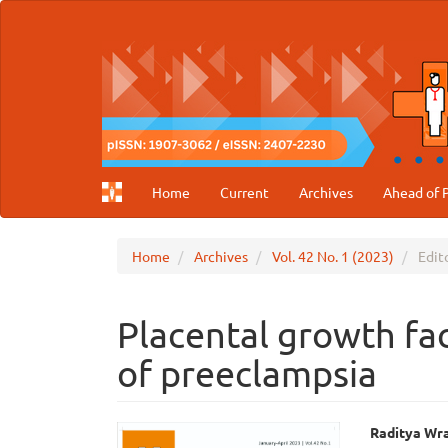
Main
Navigation
Main
Content
Sidebar
Home
Current
Archives
Ahead of P
Home
Archives
Vol. 42 No. 1 (2023)
Edito
Placental growth fac
of preeclampsia
Article
Main
Raditya Wr