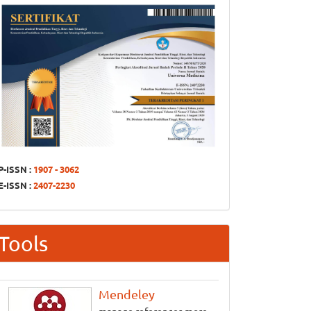
P-ISSN :
1907 - 3062
E-ISSN :
2407-2230
Tools
Mendeley