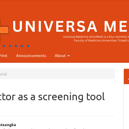
rint
Announcements
About
rial
tor as a screening tool
atsangka