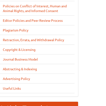
Policies on Conflict of Interest, Human and
Animal Rights, and Informed Consent
Editor Policies and Peer Review Process
Plagiarism Policy
Retraction, Errata, and Withdrawal Policy
Copyright & Licensing
Journal Business Model
Abstracting & Indexing
Advertising Policy
Useful Links