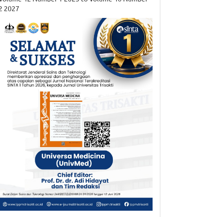
2 2027