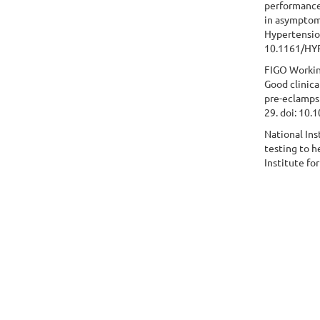
performance
in asymptom
Hypertensio
10.1161/HY
FIGO Workin
Good clinica
pre-eclampsi
29. doi: 10.
National Ins
testing to 
Institute fo