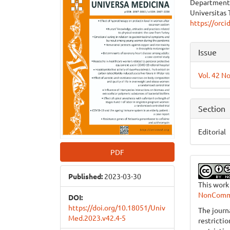
Department 
Sidebar
Articl
Universitas 
https://orc
Cont
Articl
Issue
Detai
Vol. 42 No
Section
Editorial
PDF
Published:
2023-03-30
This work
NonCommer
DOI:
https://doi.org/10.18051/Univ
The journ
Med.2023.v42.4-5
restricti