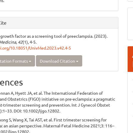
ns.
ite
 growth factor as a screening tool of preeclampsia. (2023).
Medicina
,
42
(1), 4-5.
oi.org/10.18051/UnivMed.2023.v42.4-5
tation Formats
Download Citation
ences
nnan A, Hyett JA, et al. The International Federation of
nd Obstetrics (FIGO) initiative on pre-eclampsia: a pragmatic
rst-trimester screening and prevention. Int J Gynecol Obstet
):1–33. DOI: 10.1002/ijgo.12802.
g S, Wang X, Tai AST, et al. First trimester screening for
: an asian perspective. Maternal-Fetal Medicine 2021;3: 116–
1002/ijgo.12802.