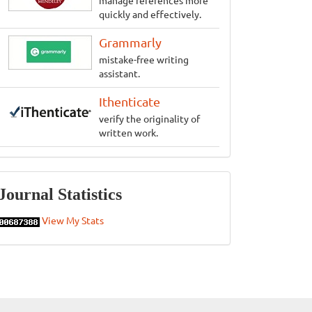
manage references more
quickly and effectively.
Grammarly
mistake-free writing
assistant.
Ithenticate
verify the originality of
written work.
Statistics
Journal Statistics
View My Stats