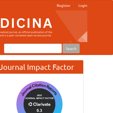
Register
Login
Search
Journal Impact Factor