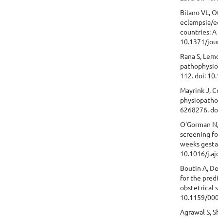
Bilano VL, O
eclampsia/e
countries: 
10.1371/jou
Rana S, Lemo
pathophysiol
112. doi: 1
Mayrink J, C
physiopathol
6268276. do
O’Gorman N, 
screening fo
weeks gesta
10.1016/j.aj
Boutin A, De
for the pred
obstetrical 
10.1159/00
Agrawal S, S