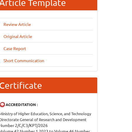
Article Template
Review Article
Original Article
Case Report
Short Communication
Certificate
ACCREDITATION :
Ministry of Higher Education, Science, and Technology
Directorate General of Research and Development
Number 2/C/C3/KPT/2026
Volume 42 Number 1 2023 to Volume 46 Number