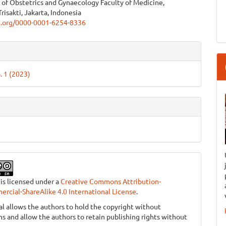
of Obstetrics and Gynaecology Faculty of Medicine,
e
Trisakti, Jakarta, Indonesia
id.org/0000-0001-6254-8336
ent
e
ls
. 1 (2023)
 is licensed under a
Creative Commons Attribution-
cial-ShareAlike 4.0 International License
.
al allows the authors to hold the copyright without
ons and allow the authors to retain publishing rights without