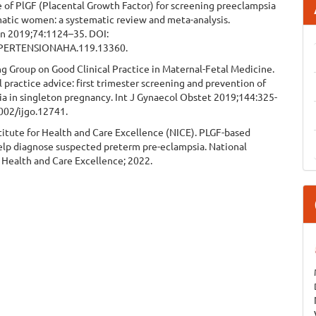
 of PlGF (Placental Growth Factor) for screening preeclampsia
atic women: a systematic review and meta-analysis.
n 2019;74:1124–35. DOI:
PERTENSIONAHA.119.13360.
g Group on Good Clinical Practice in Maternal-Fetal Medicine.
l practice advice: first trimester screening and prevention of
a in singleton pregnancy. Int J Gynaecol Obstet 2019;144:325-
1002/ijgo.12741.
titute for Health and Care Excellence (NICE). PLGF-based
help diagnose suspected preterm pre-eclampsia. National
r Health and Care Excellence; 2022.