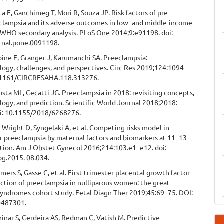
ta E, Ganchimeg T, Mori R, Souza JP. Risk factors of pre-
clampsia and its adverse outcomes in low- and middle-income
A WHO secondary analysis. PLoS One 2014;9:e91198. doi:
rnal.pone.0091198.
ine E, Granger J, Karumanchi SA. Preeclampsia:
ogy, challenges, and perspectives. Circ Res 2019;124:1094–
0.1161/CIRCRESAHA.118.313276.
osta ML, Cecatti JG. Preeclampsia in 2018: revisiting concepts,
ogy, and prediction. Scientific World Journal 2018;2018:
i: 10.1155/2018/6268276.
Wright D, Syngelaki A, et al. Competing risks model in
r preeclampsia by maternal factors and biomarkers at 11–13
tion. Am J Obstet Gynecol 2016;214:103.e1–e12. doi:
og.2015. 08.034.
mers S, Gasse C, et al. First-trimester placental growth factor
iction of preeclampsia in nulliparous women: the great
syndromes cohort study. Fetal Diagn Ther 2019;45:69–75. DOI:
0487301.
hinar S, Cerdeira AS, Redman C, Vatish M. Predictive