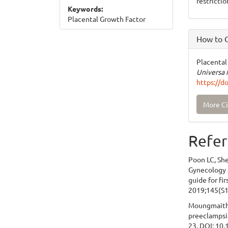
restrictio
Keywords:
Placental Growth Factor
How to C
Placental
Universa 
https://d
More Ci
Refer
Poon LC, She
Gynecology a
guide for fi
2019;145(S1
Moungmaithon
preeclampsia
23. DOI: 10.