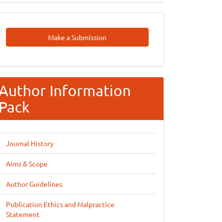
Make
Make a Submission
A
Submission
Author Information
Pack
Journal History
Aims & Scope
Author Guidelines
Publication Ethics and Malpractice
Statement