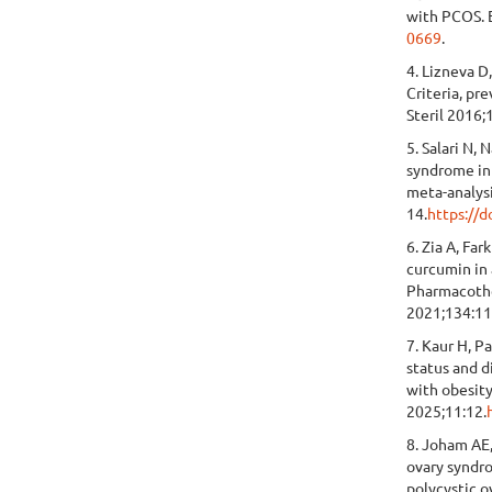
with PCOS. 
0669
.
4. Lizneva D,
Criteria, pr
Steril 2016;
5. Salari N, 
syndrome in
meta-analys
14.
https://
6. Zia A, Fa
curcumin in
Pharmacoth
2021;134:1
7. Kaur H, P
status and 
with obesit
2025;11:12.
8. Joham AE,
ovary syndro
polycystic 