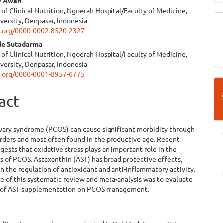
y Awan
f Clinical Nutrition, Ngoerah Hospital/Faculty of Medicine,
versity, Denpasar, Indonesia
id.org/0000-0002-8520-2327
de Sutadarma
f Clinical Nutrition, Ngoerah Hospital/Faculty of Medicine,
versity, Denpasar, Indonesia
id.org/0000-0001-8957-6775
act
d
ovary syndrome (PCOS) can cause significant morbidity through
sorders and most often found in the productive age. Recent
gests that oxidative stress plays an important role in the
 of PCOS. Astaxanthin (AST) has broad protective effects,
 in the regulation of antioxidant and anti-inflammatory activity.
e of this systematic review and meta-analysis was to evaluate
y of AST supplementation on PCOS management.