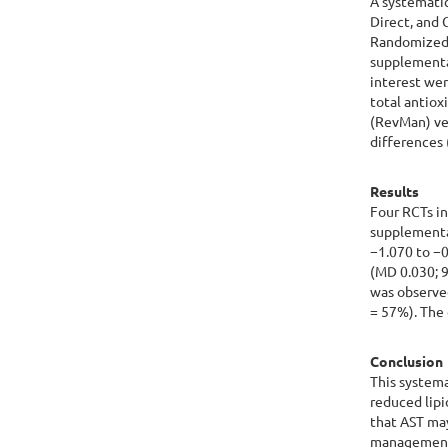
A systemati
Direct, and
Randomized c
supplementa
interest we
total antio
(RevMan) ver
differences 
Results
Four RCTs in
supplementa
−1.070 to −0
(MD 0.030; 9
was observed
= 57%). The 
Conclusion
This system
reduced lip
that AST may
managemen