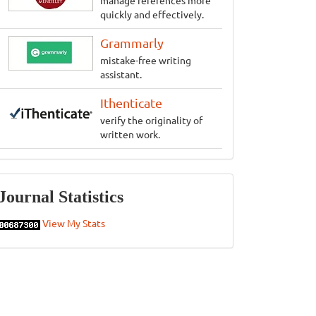
manage references more
quickly and effectively.
Grammarly
mistake-free writing
assistant.
Ithenticate
verify the originality of
written work.
Statistics
Journal Statistics
View My Stats