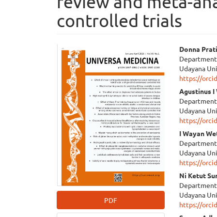
review and meta-ana
controlled trials
Article
Main
Donna Prat
Department o
Sidebar
Articl
Udayana Uni
https://orc
Cont
Agustinus 
Department o
Udayana Uni
https://orc
I Wayan We
Department o
Udayana Uni
https://orc
Ni Ketut Su
Department o
Udayana Uni
PDF
https://orc