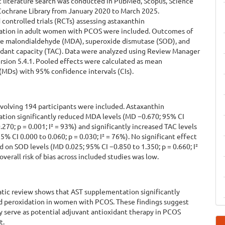
c literature search was conducted in PubMed, Scopus, Science
 Cochrane Library from January 2020 to March 2025.
ontrolled trials (RCTs) assessing astaxanthin
tion in adult women with PCOS were included. Outcomes of
re malondialdehyde (MDA), superoxide dismutase (SOD), and
xidant capacity (TAC). Data were analyzed using Review Manager
sion 5.4.1. Pooled effects were calculated as mean
(MDs) with 95% confidence intervals (CIs).
volving 194 participants were included. Astaxanthin
tion significantly reduced MDA levels (MD −0.670; 95% CI
.270; p = 0.001; I² = 93%) and significantly increased TAC levels
5% CI 0.000 to 0.060; p = 0.030; I² = 76%). No significant effect
 on SOD levels (MD 0.025; 95% CI −0.850 to 1.350; p = 0.660; I²
overall risk of bias across included studies was low.
atic review shows that AST supplementation significantly
id peroxidation in women with PCOS. These findings suggest
 serve as potential adjuvant antioxidant therapy in PCOS
t.