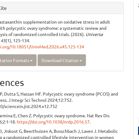
ite
 astaxanthin supplementation on oxidative stress in adult
h polycystic ovary syndrome: a systematic review and
ysis of randomized controlled trials. (2026).
Universa
,
45
(1), 125-134.
oi.org/10.18051/UnivMed.2026.v45.125-134
tation Formats
Download Citation
ences
P, Dutta S, Hassan MF. Polycystic ovary syndrome (PCOS) and
ress. J Integr Sci Technol 2024;12:752.
0/sciencein.jist.2024.v12.752
Carmina E, Chen Z. Polycystic ovary syndrome. Nat Rev Dis
6;2:1-18.
https://doi.org/10.1038/nrdp.2016.57
.
D, Jiskoot G, Beerthuizen A, Busschbach J, Laven J. Metabolic
g a randomized controlled lifestyle intervention in women