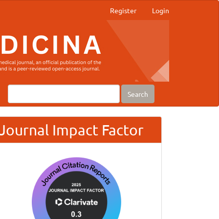
Register
Login
Search
Journal Impact Factor