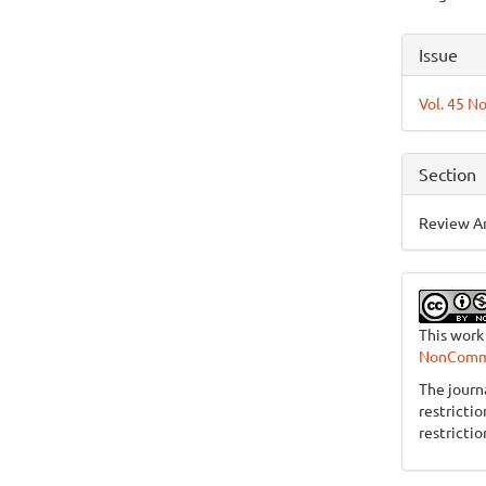
Articl
Issue
Detai
Vol. 45 No
Section
Review Ar
This work
NonCommer
The journ
restricti
restrictio