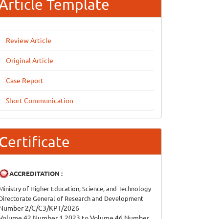
Article Template
Review Article
Original Article
Case Report
Short Communication
Certificate
ACCREDITATION :
Ministry of Higher Education, Science, and Technology
Directorate General of Research and Development
Number 2/C/C3/KPT/2026
Volume 42 Number 1 2023 to Volume 46 Number