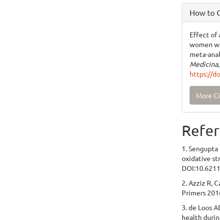
How to C
Effect of
women wit
meta-anal
Medicina
https://d
More Ci
Refer
1. Sengupta 
oxidative st
DOI:10.6211
2. Azziz R, 
Primers 201
3. de Loos A
health durin