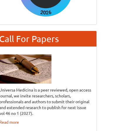
Call For Papers
Universa Medicina is a peer reviewed, open access
journal, we invite researchers, scholars,
professionals and authors to submit their original
and extended research to publish for next issue
vol 46 no 1 (2027).
Read more