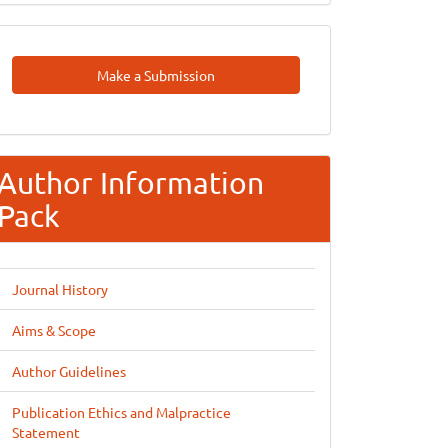
Make
Make a Submission
A
Submission
Author Information
Pack
Journal History
Aims & Scope
Author Guidelines
Publication Ethics and Malpractice
Statement