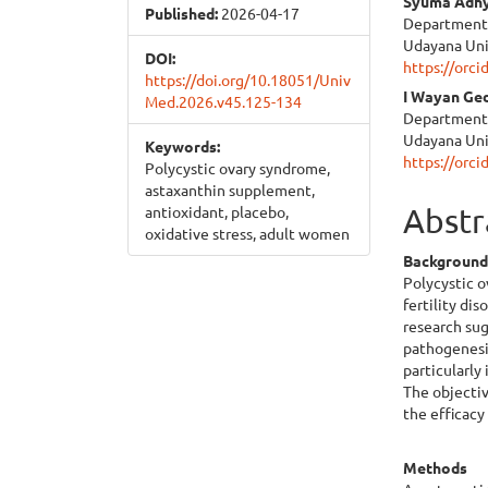
Syuma Adh
Published:
2026-04-17
Department o
Udayana Uni
DOI:
https://orc
https://doi.org/10.18051/Univ
I Wayan Ge
Med.2026.v45.125-134
Department o
Udayana Uni
Keywords:
https://orc
Polycystic ovary syndrome,
astaxanthin supplement,
Abstr
antioxidant, placebo,
oxidative stress, adult women
Backgroun
Polycystic 
fertility di
research sug
pathogenesis
particularly
The objectiv
the efficac
Methods