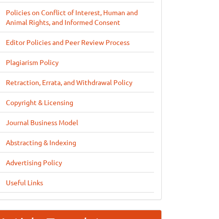
Policies on Conflict of Interest, Human and
Animal Rights, and Informed Consent
Editor Policies and Peer Review Process
Plagiarism Policy
Retraction, Errata, and Withdrawal Policy
Copyright & Licensing
Journal Business Model
Abstracting & Indexing
Advertising Policy
Useful Links