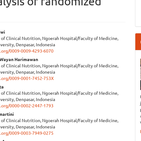
lysis of randomized
iwi
f Clinical Nutrition, Ngoerah Hospital/Faculty of Medicine,
e
versity, Denpasar, Indonesia
id.org/0009-0009-4293-6070
ent
I Wayan Harimawan
f Clinical Nutrition, Ngoerah Hospital/Faculty of Medicine,
versity, Denpasar, Indonesia
id.org/0009-0001-7452-753X
ta
f Clinical Nutrition, Ngoerah Hospital/Faculty of Medicine,
versity, Denpasar, Indonesia
id.org/0000-0002-2447-1793
martini
f Clinical Nutrition, Ngoerah Hospital/Faculty of Medicine,
versity, Denpasar, Indonesia
id.org/0009-0003-7949-0275