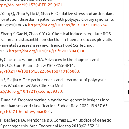
tps://doi.org/10.1530/REP-25-0121
 C, Yang Q, Zhou Y, Liu M, Shan H. Oxidative stress and antioxidant
 ovulation disorder in patients with polycystic ovary syndrome.
2022;9:1018674.
https://doi.org/10.3389/fnut.2022.1018674
.
 L, Zhang Y, Gao H, Zhao Y, Yu X. Chemical inducers regulate ROS
o stimulate astaxanthin production in Haematococcus pluvialis
nmental stresses: a review. Trends Food Sci Technol
1-93.
https://doi.org/10.1016/j.tifs.2023.04.014
.
E, Guastella E, Longo RA. Advances in the diagnosis and
f PCOS. Curr Pharm Des 2016;22:5508-14.
i.org/10.2174/1381612822666160719105808
.
a S, Siejka A. The pathogenesis and treatment of polycystic
ome: What's new? Adv Clin Exp Med
ps://doi.org/10.17219/acem/59380
.
 Dunaif A. Deconstructing a syndrome: genomic insights into
 mechanisms and classification. Endocr Rev. 2022;43:927-65.
.org/10.1210/endrev/bnac001
.
RP, Bachega TA, Mendonça BB, Gomes LG. An update of genetic
OS pathogenesis. Arch Endocrinol Metab 2018;62:352-61.