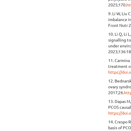
2025;170.
ht
9. Li W, Liu
imbalance in
Front Nutr 
10. Li Q, Li
signalling t
under enviro
2023;136:18
11. Carmina 
treatment o
https://do
12. Bednarsk
ovary syndr
2017;26.
htt
13. Dapas M,
PCOS causal
https://doi
14. Crespo 
basis of PC