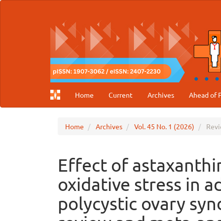
Main
Navigation
Main
Content
Sidebar
Home
Current
Archives
Ahead of P
Home
Archives
Vol. 45 No. 1 (2026)
Revi
Effect of astaxanth
oxidative stress in 
polycystic ovary sy