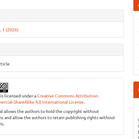
e
ls
. 1 (2026)
ticle
 is licensed under a
Creative Commons Attribution-
cial-ShareAlike 4.0 International License
.
al allows the authors to hold the copyright without
ons and allow the authors to retain publishing rights without
ns.