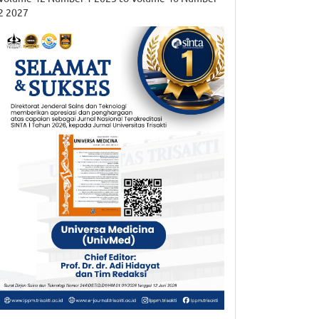
2 2027