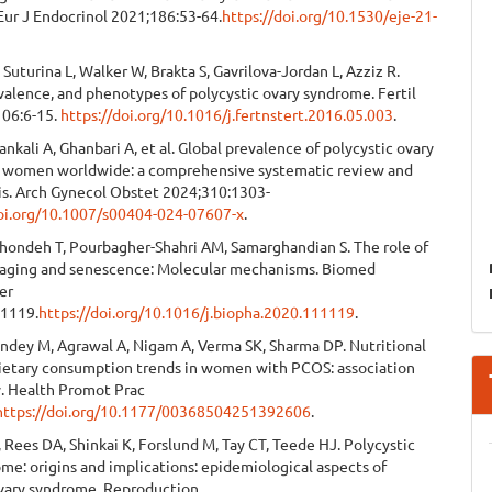
Eur J Endocrinol 2021;186:53-64.
https://doi.org/10.1530/eje-21-
 Suturina L, Walker W, Brakta S, Gavrilova-Jordan L, Azziz R.
evalence, and phenotypes of polycystic ovary syndrome. Fertil
106:6-15.
https://doi.org/10.1016/j.fertnstert.2016.05.003
.
Nankali A, Ghanbari A, et al. Global prevalence of polycystic ovary
 women worldwide: a comprehensive systematic review and
is. Arch Gynecol Obstet 2024;310:1303-
doi.org/10.1007/s00404-024-07607-x
.
rkhondeh T, Pourbagher-Shahri AM, Samarghandian S. The role of
 aging and senescence: Molecular mechanisms. Biomed
er
11119.
https://doi.org/10.1016/j.biopha.2020.111119
.
andey M, Agrawal A, Nigam A, Verma SK, Sharma DP. Nutritional
dietary consumption trends in women with PCOS: association
y. Health Promot Prac
https://doi.org/10.1177/00368504251392606
.
 Rees DA, Shinkai K, Forslund M, Tay CT, Teede HJ. Polycystic
me: origins and implications: epidemiological aspects of
ovary syndrome. Reproduction