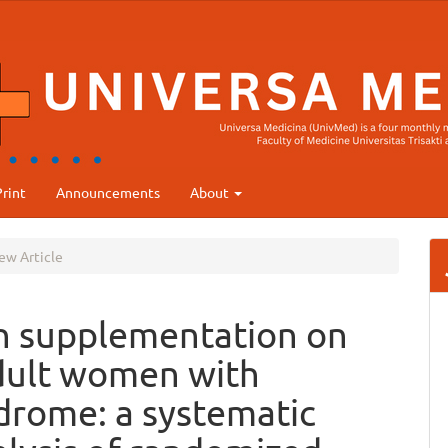
rint
Announcements
About
ew Article
in supplementation on
adult women with
ndrome: a systematic