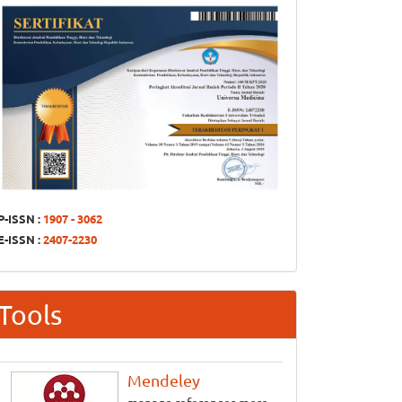
P-ISSN :
1907 - 3062
E-ISSN :
2407-2230
Tools
Mendeley