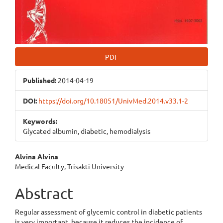
PDF
Published:
2014-04-19
DOI:
https://doi.org/10.18051/UnivMed.2014.v33.1-2
Keywords:
Glycated albumin, diabetic, hemodialysis
Main
Alvina Alvina
Medical Faculty, Trisakti University
Article
Content
Abstract
Regular assessment of glycemic control in diabetic patients
is very important, because it reduces the incidence of