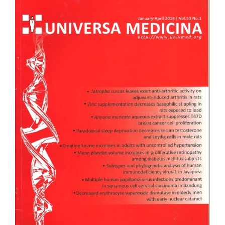
Article
Sidebar