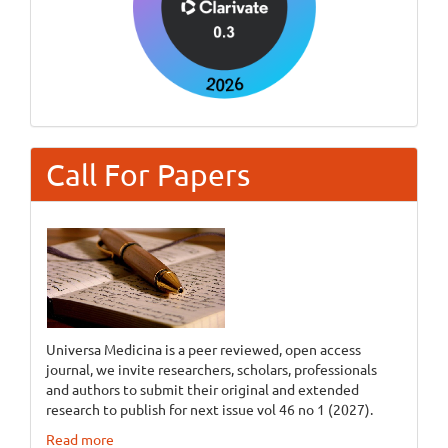
Call For Papers
Universa Medicina is a peer reviewed, open access
journal, we invite researchers, scholars, professionals
and authors to submit their original and extended
research to publish for next issue vol 46 no 1 (2027).
Read more