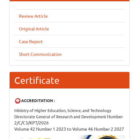
Review Article
Original Article
Case Report
Short Communication
Certificate
ACCREDITATION :
Ministry of Higher Education, Science, and Technology
Number
Directorate General of Research and Development
2/C/C3/KPT/2026
Volume 42 Number 1 2023 to Volume 46 Number 2 2027