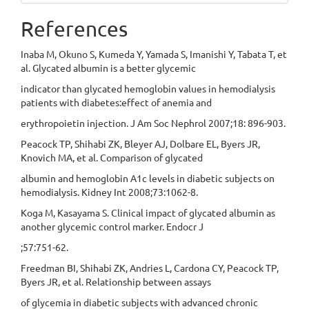
References
Inaba M, Okuno S, Kumeda Y, Yamada S, Imanishi Y, Tabata T, et
al. Glycated albumin is a better glycemic
indicator than glycated hemoglobin values in hemodialysis
patients with diabetes:effect of anemia and
erythropoietin injection. J Am Soc Nephrol 2007;18: 896-903.
Peacock TP, Shihabi ZK, Bleyer AJ, Dolbare EL, Byers JR,
Knovich MA, et al. Comparison of glycated
albumin and hemoglobin A1c levels in diabetic subjects on
hemodialysis. Kidney Int 2008;73:1062-8.
Koga M, Kasayama S. Clinical impact of glycated albumin as
another glycemic control marker. Endocr J
;57:751-62.
Freedman BI, Shihabi ZK, Andries L, Cardona CY, Peacock TP,
Byers JR, et al. Relationship between assays
of glycemia in diabetic subjects with advanced chronic