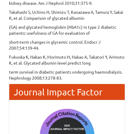
kidney disease. Am J Nephrol 2010;31:375-9.
Takahashi S, Uchino H, Shimizu T, Kanazawa A, Tamura Y, Sakai
K, et al. Comparison of glycated albumin
(GA) and glycated hemoglobin (HbA1c) in type 2 diabetic
patients: usefulness of GA for evaluation of
short-term changes in glycemic control. Endocr J
2007;54:139-44.
Fukuoka K, Nakao K, Morimoto H, Nakao A, Takatori Y, Arimoto
K, et al. Glycated albumin level predict long
term survival in diabetic patients undergoing haemodialysis.
Nephrology 2008;13:278-83.
Journal Impact Factor