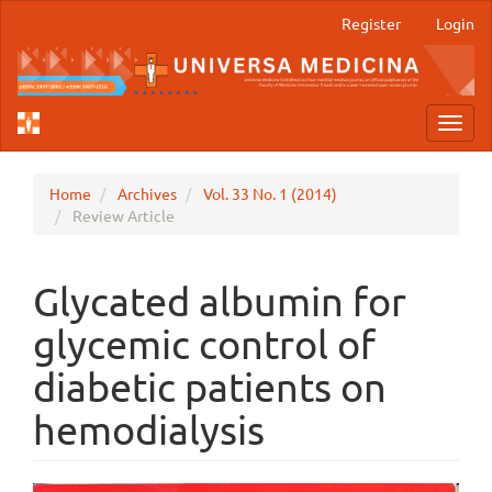
Main
Register
Login
Navigation
Main
Content
Sidebar
Toggl
navig
Home
Archives
Vol. 33 No. 1 (2014)
Review Article
Glycated albumin for
glycemic control of
diabetic patients on
hemodialysis