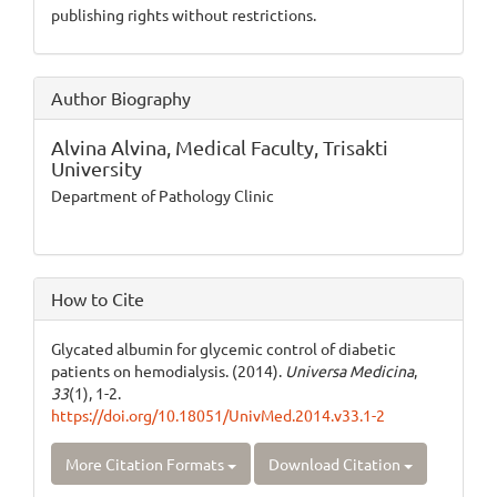
publishing rights without restrictions.
Author Biography
Alvina Alvina,
Medical Faculty, Trisakti
University
Department of Pathology Clinic
How to Cite
Glycated albumin for glycemic control of diabetic
patients on hemodialysis. (2014).
Universa Medicina
,
33
(1), 1-2.
https://doi.org/10.18051/UnivMed.2014.v33.1-2
More Citation Formats
Download Citation