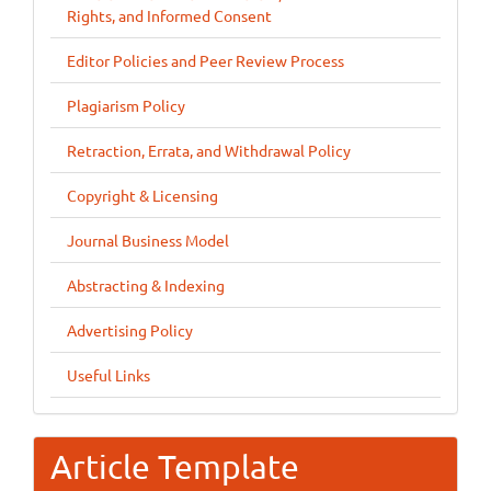
Rights, and Informed Consent
Editor Policies and Peer Review Process
Plagiarism Policy
Retraction, Errata, and Withdrawal Policy
Copyright & Licensing
Journal Business Model
Abstracting & Indexing
Advertising Policy
Useful Links
Article Template