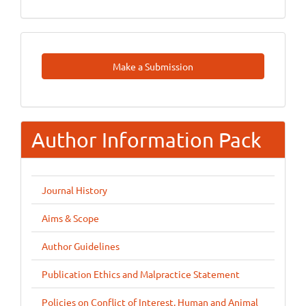
Make
Make a Submission
A
Submission
Author Information Pack
Journal History
Aims & Scope
Author Guidelines
Publication Ethics and Malpractice Statement
Policies on Conflict of Interest, Human and Animal