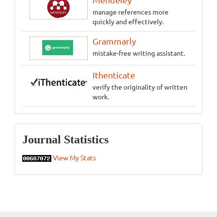
manage references more
quickly and effectively.
Grammarly
mistake-free writing assistant.
Ithenticate
verify the originality of written
work.
Statistics
Journal Statistics
View My Stats