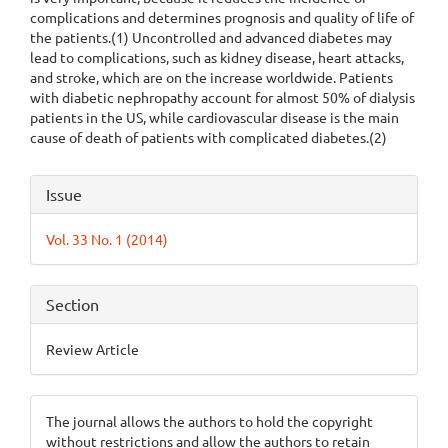
complications and determines prognosis and quality of life of
the patients.(1) Uncontrolled and advanced diabetes may
lead to complications, such as kidney disease, heart attacks,
and stroke, which are on the increase worldwide. Patients
with diabetic nephropathy account for almost 50% of dialysis
patients in the US, while cardiovascular disease is the main
cause of death of patients with complicated diabetes.(2)
Article
Issue
Details
Vol. 33 No. 1 (2014)
Section
Review Article
The journal allows the authors to hold the copyright
without restrictions and allow the authors to retain