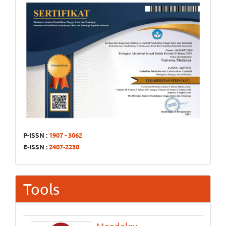
P-ISSN :
1907 - 3062
E-ISSN :
2407-2230
Tools
Mendeley