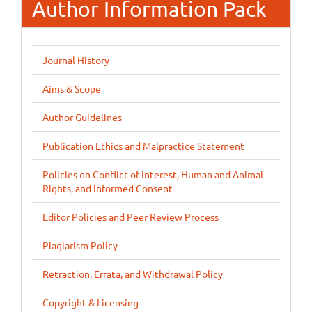
Author Information Pack
Journal History
Aims & Scope
Author Guidelines
Publication Ethics and Malpractice Statement
Policies on Conflict of Interest, Human and Animal
Rights, and Informed Consent
Editor Policies and Peer Review Process
Plagiarism Policy
Retraction, Errata, and Withdrawal Policy
Copyright & Licensing