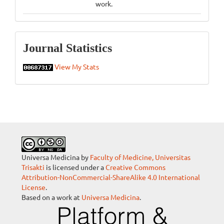
work.
Statistics
Journal Statistics
View My Stats
Universa Medicina by
Faculty of Medicine, Universitas
Trisakti
is licensed under a
Creative Commons
Attribution-NonCommercial-ShareAlike 4.0 International
License
.
Based on a work at
Universa Medicina
.