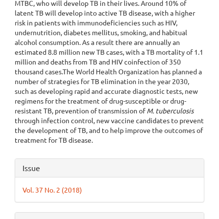
MTBC, who will develop TB in their lives. Around 10% of
latent TB will develop into active TB disease, with a higher
risk in patients with immunodeficiencies such as HIV,
undernutrition, diabetes mellitus, smoking, and habitual
alcohol consumption. As a result there are annually an
estimated 8.8 million new TB cases, with a TB mortality of 1.1
million and deaths from TB and HIV coinfection of 350
thousand cases.The World Health Organization has planned a
number of strategies for TB elimination in the year 2030,
such as developing rapid and accurate diagnostic tests, new
regimens for the treatment of drug-susceptible or drug-
resistant TB, prevention of transmission of
M. tuberculosis
through infection control, new vaccine candidates to prevent
the development of TB, and to help improve the outcomes of
treatment for TB disease.
Article
Issue
Details
Vol. 37 No. 2 (2018)