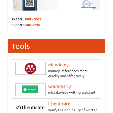
P-ISSN :
1907 - 3062
E-ISSN :
2407-2230
Tools
Mendeley
manage references more
quickly and effectively.
Grammarly
mistake-free writing assistant.
Ithenticate
verify the originality of written