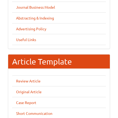
Journal Business Model
Abstracting & Indexing
Advertising Policy
Useful Links
Article Template
Review Article
Original Article
Case Report
Short Communication