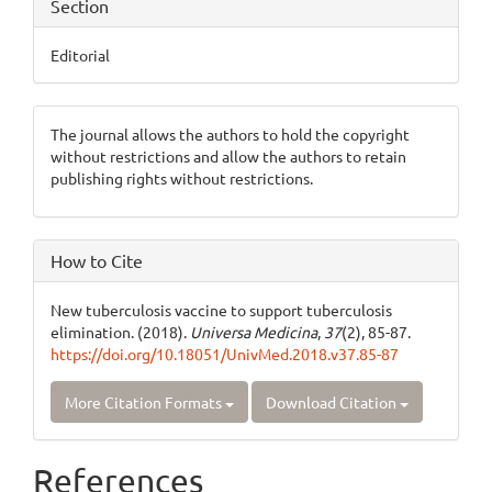
Section
Editorial
The journal allows the authors to hold the copyright
without restrictions and allow the authors to retain
publishing rights without restrictions.
How to Cite
New tuberculosis vaccine to support tuberculosis
elimination. (2018).
Universa Medicina
,
37
(2), 85-87.
https://doi.org/10.18051/UnivMed.2018.v37.85-87
More Citation Formats
Download Citation
References