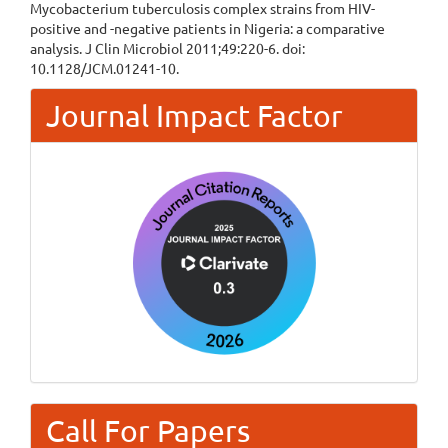
Mycobacterium tuberculosis complex strains from HIV-
positive and -negative patients in Nigeria: a comparative
analysis. J Clin Microbiol 2011;49:220-6. doi:
10.1128/JCM.01241-10.
Journal Impact Factor
Call For Papers