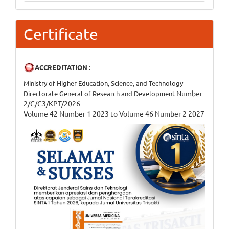
Certificate
ACCREDITATION :
Ministry of Higher Education, Science, and Technology
Number
Directorate General of Research and Development
2/C/C3/KPT/2026
Volume 42 Number 1 2023 to Volume 46 Number 2 2027