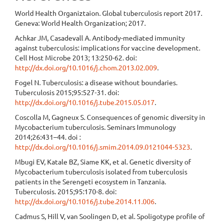
World Health Organiztaion. Global tuberculosis report 2017.
Geneva: World Health Organization; 2017.
Achkar JM, Casadevall A. Antibody-mediated immunity
against tuberculosis: implications for vaccine development.
Cell Host Microbe 2013; 13:250-62. doi:
http://dx.doi.org/10.1016/j.chom.2013.02.009
.
Fogel N. Tuberculosis: a disease without boundaries.
Tuberculosis 2015;95:527-31. doi:
http://dx.doi.org/10.1016/j.tube.2015.05.017
.
Coscolla M, Gagneux S. Consequences of genomic diversity in
Mycobacterium tuberculosis. Seminars Immunology
2014;26:431–44. doi :
http://dx.doi.org/10.1016/j.smim.2014.09.0121044-5323
.
Mbugi EV, Katale BZ, Siame KK, et al. Genetic diversity of
Mycobacterium tuberculosis isolated from tuberculosis
patients in the Serengeti ecosystem in Tanzania.
Tuberculosis. 2015;95:170-8. doi:
http://dx.doi.org/10.1016/j.tube.2014.11.006
.
Cadmus S, Hill V, van Soolingen D, et al. Spoligotype profile of