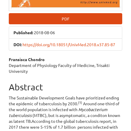
PDF
Published:
2018-08-06
DOI:
https://doi.org/10.18051/UnivMed.2018.v37.85-87
Main
Fransisca Chondro
Department of Physiology Faculty of Medicine, Trisakti
Article
University
Content
Abstract
The Sustainable Development Goals have prioritized ending
(1)
the epidemic of tuberculosis by 2030.
Around one-third of
the world population is infected with
Mycobacterium
tuberculosis
(MTBC), but is asymptomatic, a conditon known
as latent TB.According to the global tuberculosis report, in
2017 there were 5-15% of 1.7 billion persons infected with