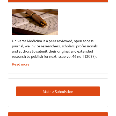
Universa Medicina is a peer reviewed, open access
journal, we invite researchers, scholars, professionals
and authors to submit their original and extended
research to publish for next issue vol 46 no 1 (2027).
Read more
Make
Make a Submission
A
Submission