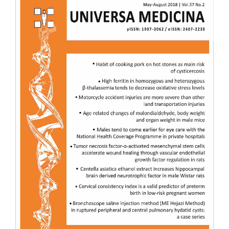
Sidebar