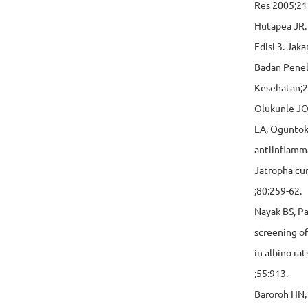
Res 2005;21
Hutapea JR.
Edisi 3. Jak
Badan Pene
Kesehatan;2
Olukunle JO
EA, Oguntok
antiinflamma
Jatropha cur
;80:259-62.
Nayak BS, P
screening of
in albino rat
;55:913.
Baroroh HN,