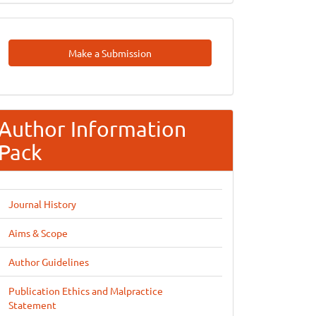
Make
Make a Submission
A
Submission
Author Information
Pack
Journal History
Aims & Scope
Author Guidelines
Publication Ethics and Malpractice
Statement