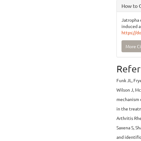
How to C
Jatropha c
induced ar
https://d
More Ci
Refer
Funk JL, Fry
Wilson J, Mc 
mechanism o
in the treat
Arthritis R
Saxena S, Sh
and identifi