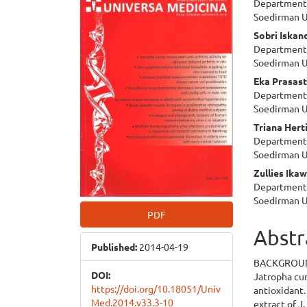
Department 
Sidebar
Articl
Soedirman U
Cont
Sobri Iskan
Department 
Soedirman U
Eka Prasas
Department 
Soedirman U
Triana Hert
Department 
Soedirman U
Zullies Ikaw
Department 
Soedirman U
PDF
Abstr
Published:
2014-04-19
BACKGROU
DOI:
Jatropha cu
https://doi.org/10.18051/Univ
antioxidant.
Med.2014.v33.3-10
extract of J.