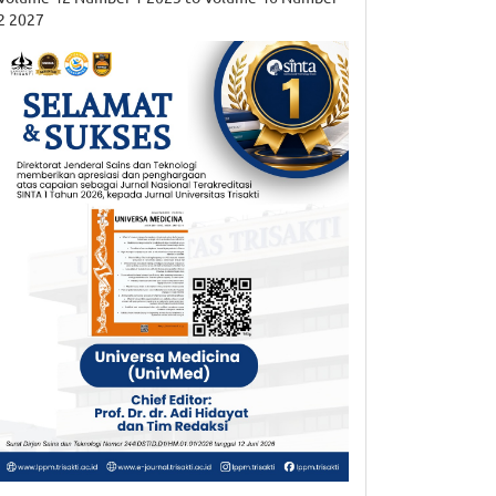
2 2027