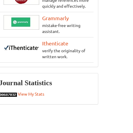
manage references more
quickly and effectively.
Grammarly
mistake-free writing
assistant.
Ithenticate
verify the originality of
written work.
Statistics
Journal Statistics
View My Stats