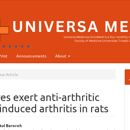
rint
Announcements
About
ew Article
s exert anti-arthritic
induced arthritis in rats
tul Baroroh