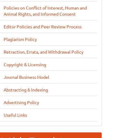
Policies on Conflict of Interest, Human and
Animal Rights, and Informed Consent
Editor Policies and Peer Review Process
Plagiarism Policy
Retraction, Errata, and Withdrawal Policy
Copyright & Licensing
Journal Business Model
Abstracting & Indexing
Advertising Policy
Useful Links