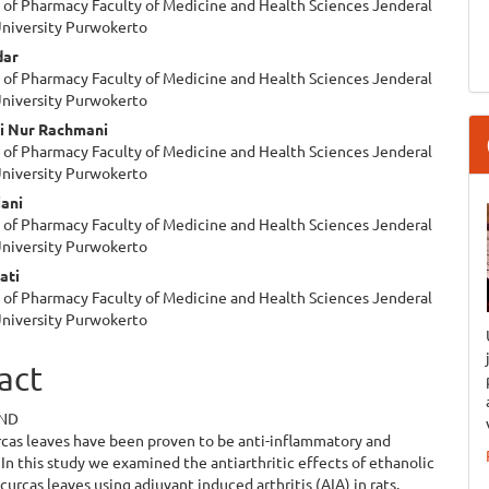
of Pharmacy Faculty of Medicine and Health Sciences Jenderal
e
niversity Purwokerto
ent
dar
of Pharmacy Faculty of Medicine and Health Sciences Jenderal
niversity Purwokerto
ti Nur Rachmani
of Pharmacy Faculty of Medicine and Health Sciences Jenderal
niversity Purwokerto
iani
of Pharmacy Faculty of Medicine and Health Sciences Jenderal
niversity Purwokerto
ati
of Pharmacy Faculty of Medicine and Health Sciences Jenderal
niversity Purwokerto
act
ND
rcas leaves have been proven to be anti-inflammatory and
 In this study we examined the antiarthritic effects of ethanolic
 curcas leaves using adjuvant induced arthritis (AIA) in rats.