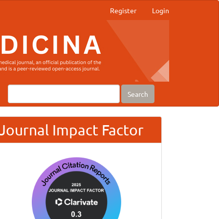
Register
Login
Search
Journal Impact Factor