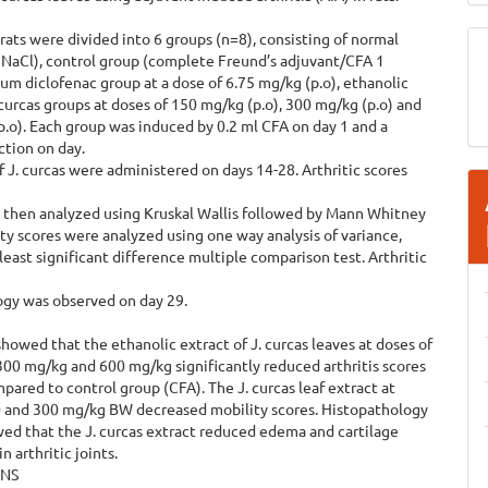
rats were divided into 6 groups (n=8), consisting of normal
 NaCl), control group (complete Freund’s adjuvant/CFA 1
um diclofenac group at a dose of 6.75 mg/kg (p.o), ethanolic
.curcas groups at doses of 150 mg/kg (p.o), 300 mg/kg (p.o) and
.o). Each group was induced by 0.2 ml CFA on day 1 and a
ction on day.
of J. curcas were administered on days 14-28. Arthritic scores
 then analyzed using Kruskal Wallis followed by Mann Whitney
ity scores were analyzed using one way analysis of variance,
least significant difference multiple comparison test. Arthritic
ogy was observed on day 29.
showed that the ethanolic extract of J. curcas leaves at doses of
00 mg/kg and 600 mg/kg significantly reduced arthritis scores
pared to control group (CFA). The J. curcas leaf extract at
0 and 300 mg/kg BW decreased mobility scores. Histopathology
ed that the J. curcas extract reduced edema and cartilage
n arthritic joints.
ONS