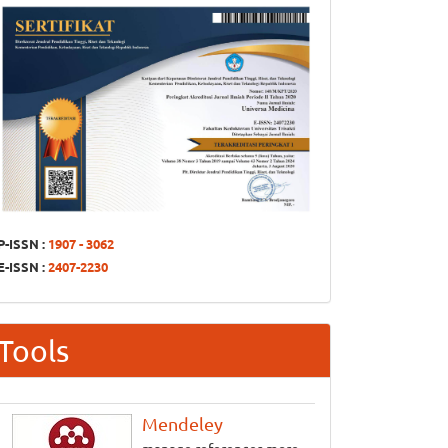
P-ISSN :
1907 - 3062
E-ISSN :
2407-2230
Tools
Mendeley