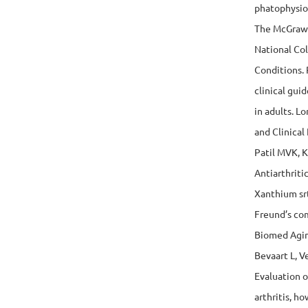
phatophysio
The McGraw-
National Col
Conditions. 
clinical gu
in adults. L
and Clinical
Patil MVK, 
Antiarthriti
Xanthium srt
Freund’s com
Biomed Agin
Bevaart L, V
Evaluation o
arthritis, h