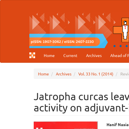
Main
Navigation
Main
Content
Sidebar
Home
Current
Archives
Ahead of P
Home
Archives
Vol. 33 No. 1 (2014)
Revi
Jatropha curcas leave
activity on adjuvant-
Article
Main
Hanif Nasia