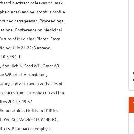
ethanolic extract of leaves of Jarak
pha curcas) and neutrophils profile
 induced carrageenan. Proceedings
rnational Conference on Medicinal
Future of Medicinal Plants: From
icine; July 21-22; Surabaya,
010.p.490-4.
, Abdullah N, Saad WH, Omar AR,
n WB, et al. Antioxidant,
tory, and anticancer activities of
xtracts from Jatropha curcas Linn.
 Res 2011;5:49-57.
heumatoid arthritis. In : DiPiro
RL, Yee GC, Matzke GR, Wells BG,
ditors. Pharmacotheraphy: a