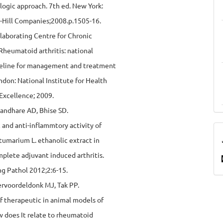
logic approach. 7th ed. New York:
Hill Companies;2008.p.1505-16.
laborating Centre for Chronic
Rheumatoid arthritis: national
ideline for management and treatment
ondon: National Institute for Health
 Excellence; 2009.
Kandhare AD, Bhise SD.
c and anti-inflammtory activity of
umarium L. ethanolic extract in
plete adjuvant induced arthritis.
g Pathol 2012;2:6-15.
ervoordeldonk MJ, Tak PP.
f therapeutic in animal models of
ow does It relate to rheumatoid