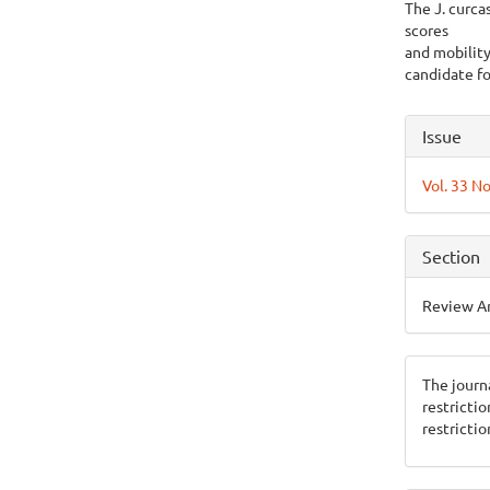
The J. curcas
scores
and mobility
candidate fo
Articl
Issue
Detai
Vol. 33 No
Section
Review Ar
The journ
restricti
restrictio