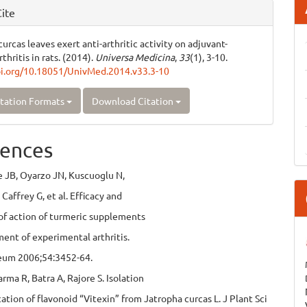
ite
urcas leaves exert anti-arthritic activity on adjuvant-
thritis in rats. (2014).
Universa Medicina
,
33
(1), 3-10.
oi.org/10.18051/UnivMed.2014.v33.3-10
tation Formats
Download Citation
ences
e JB, Oyarzo JN, Kuscuoglu N,
Caffrey G, et al. Efficacy and
f action of turmeric supplements
ment of experimental arthritis.
heum 2006;54:3452-64.
arma R, Batra A, Rajore S. Isolation
cation of flavonoid “Vitexin” from Jatropha curcas L. J Plant Sci