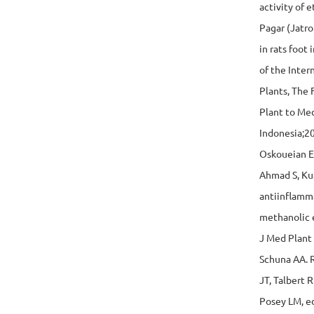
activity of 
Pagar (Jatro
in rats foot
of the Inte
Plants, The 
Plant to Med
Indonesia;2
Oskoueian E
Ahmad S, Kua
antiinflamma
methanolic e
J Med Plant
Schuna AA. R
JT, Talbert 
Posey LM, e