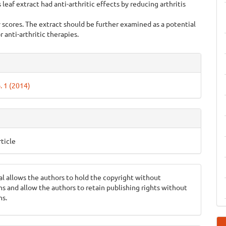
 leaf extract had anti-arthritic effects by reducing arthritis
 scores. The extract should be further examined as a potential
r anti-arthritic therapies.
e
ls
. 1 (2014)
ticle
al allows the authors to hold the copyright without
ons and allow the authors to retain publishing rights without
ns.