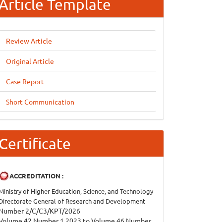
Article Template
Review Article
Original Article
Case Report
Short Communication
Certificate
ACCREDITATION :
Ministry of Higher Education, Science, and Technology
Directorate General of Research and Development
Number 2/C/C3/KPT/2026
Volume 42 Number 1 2023 to Volume 46 Number