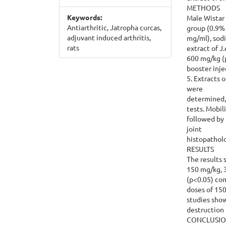
METHODS
Keywords:
Male Wistar 
Antiarthritic, Jatropha curcas,
group (0.9%
adjuvant induced arthritis,
mg/ml), sodi
rats
extract of J
600 mg/kg (p
booster inje
5. Extracts 
were
determined,
tests. Mobil
followed by 
joint
histopathol
RESULTS
The results 
150 mg/kg, 3
(p<0.05) com
doses of 15
studies show
destruction i
CONCLUSI