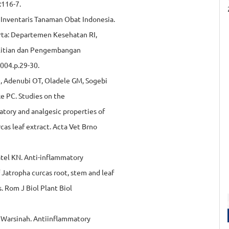
:116-7.
 Inventaris Tanaman Obat Indonesia.
arta: Departemen Kesehatan RI,
litian dan Pengembangan
004.p.29-30.
, Adenubi OT, Oladele GM, Sogebi
e PC. Studies on the
tory and analgesic properties of
cas leaf extract. Acta Vet Brno
atel KN. Anti-inflammatory
 Jatropha curcas root, stem and leaf
s. Rom J Biol Plant Biol
 Warsinah. Antiinflammatory