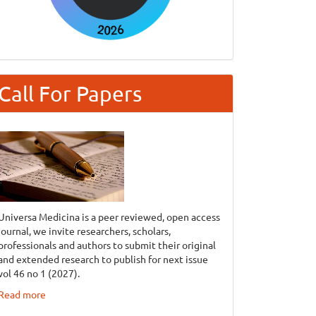
Call For Papers
Universa Medicina is a peer reviewed, open access
journal, we invite researchers, scholars,
professionals and authors to submit their original
and extended research to publish for next issue
vol 46 no 1 (2027).
Read more