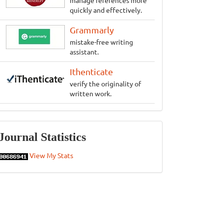
manage references more
quickly and effectively.
Grammarly
mistake-free writing
assistant.
Ithenticate
verify the originality of
written work.
Statistics
Journal Statistics
View My Stats