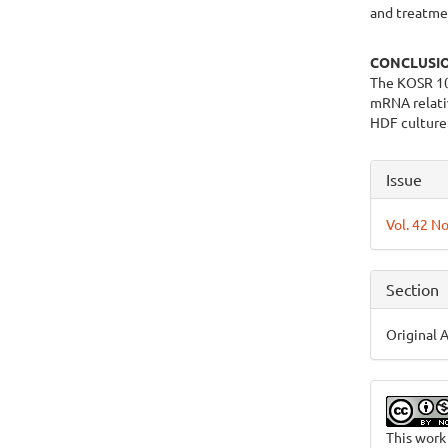
and treatmen
CONCLUSI
The KOSR 10
mRNA relativ
HDF culture
Articl
Issue
Detai
Vol. 42 No
Section
Original A
This work