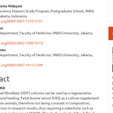
isma Hidayati
Science Masters Study Program, Postgraduate School, YARSI
e
Jakarta, Indonesia
id.org/0009-0001-1310-3151
ent
ma
epartment, Faculty of Medicine, YARSI University, Jakarta,
id.org/0000-0002-7689-451X
anto
epartment, Faculty of Medicine, YARSI University, Jakarta,
id.org/0009-0007-1613-2349
act
UND
 fibroblast (HDF) cultures can be used as a regenerative
und healing. Fetal bovine serum (FBS) as a culture supplement
rom animals, therefore not being constant in composition,
tions in research results, thus requiring a substitute such as