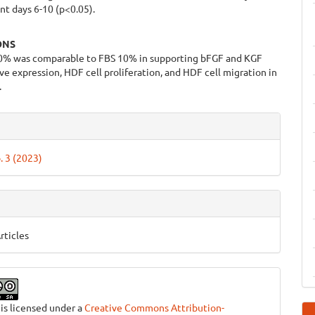
t days 6-10 (p<0.05).
ONS
% was comparable to FBS 10% in supporting bFGF and KGF
e expression, HDF cell proliferation, and HDF cell migration in
.
e
ls
. 3 (2023)
rticles
 is licensed under a
Creative Commons Attribution-