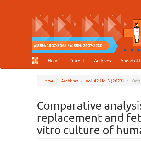
Main
Navigation
Main
Content
Sidebar
Home
Current
Archives
Ahead of P
Home
Archives
Vol. 42 No. 3 (2023)
Origi
Comparative analys
replacement and fet
vitro culture of hum