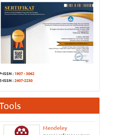
P-ISSN :
1907 - 3062
E-ISSN :
2407-2230
Tools
Mendeley