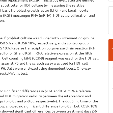
rum replacement (KOSR). This study evaluated the defined
substitute for HDF culture by measuring the relative
f basic fibroblast growth factor (bFGF) and keratinocyte
or (KGF) messenger RNA (mRNA), HDF cell proliferation, and
on.
 fibroblast culture was divided into 2 intervention groups
OSR 5% and KOSR 10%, respectively, and a control group
S 10%. Reverse transcription polymerase chain reaction (RT-
ed for bFGF and KGF mRNA relative expression at the fifth
. Cell counting kit-8 (CCK-8) reagent was used for the HDF cell
n assay at P5 and the scratch assay was used for HDF cell
t P6. Data were analyzed using dependent t-test, One-way
uskal-Wallis test.
no significant differences in bFGF and KGF mRNA relative
and HDF migration velocity between the intervention and
ps (p>0.05 and p>0.05, respectively). The doubling time of the
up showed no significant difference (p>0.05), but KOSR 10%
 showed significant differences between treatment days 2-6