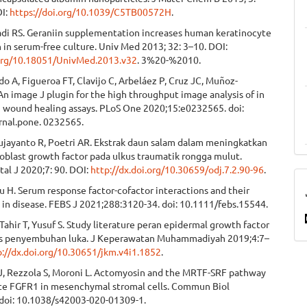
OI:
https://doi.org/10.1039/C5TB00572H
.
adi RS. Geraniin supplementation increases human keratinocyte
n in serum-free culture. Univ Med 2013; 32: 3–10. DOI:
.org/10.18051/UnivMed.2013.v32
. 3%20-%2010.
o A, Figueroa FT, Clavijo C, Arbeláez P, Cruz JC, Muñoz-
n image J plugin for the high throughput image analysis of in
ch wound healing assays. PLoS One 2020;15:e0232565. doi:
rnal.pone. 0232565.
ujayanto R, Poetri AR. Ekstrak daun salam dalam meningkatkan
roblast growth factor pada ulkus traumatik rongga mulut.
al J 2020;7: 90. DOI:
http://dx.doi.org/10.30659/odj.7.2.90-96
.
 H. Serum response factor-cofactor interactions and their
 in disease. FEBS J 2021;288:3120-34. doi: 10.1111/febs.15544.
 Tahir T, Yusuf S. Study literature peran epidermal growth factor
s penyembuhan luka. J Keperawatan Muhammadiyah 2019;4:7–
p://dx.doi.org/10.30651/jkm.v4i1.1852
.
J, Rezzola S, Moroni L. Actomyosin and the MRTF-SRF pathway
e FGFR1 in mesenchymal stromal cells. Commun Biol
 doi: 10.1038/s42003-020-01309-1.