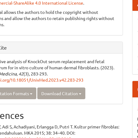
cial-ShareAlike 4.0 International License
.
al allows the authors to hold the copyright without
ons and allow the authors to retain publishing rights without
ns.
ite
ve analysis of KnockOut serum replacement and fetal
rum for in vitro culture of human dermal fibroblasts. (2023).
Medicina
,
42
(3), 283-293.
oi.org/10.18051/UnivMed.2023.v42.283-293
tation Formats
Download Citation
ences
 Adi S, Achadiyani, Erlangga D, Putri T. Kultur primer fibroblas:
pendahuluan. MKA 2015; 38: 34–40. DOI: