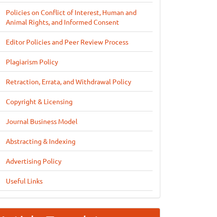
Policies on Conflict of Interest, Human and
Animal Rights, and Informed Consent
Editor Policies and Peer Review Process
Plagiarism Policy
Retraction, Errata, and Withdrawal Policy
Copyright & Licensing
Journal Business Model
Abstracting & Indexing
Advertising Policy
Useful Links