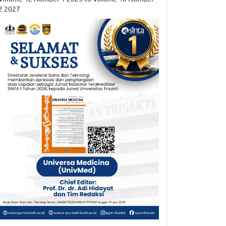
2 2027