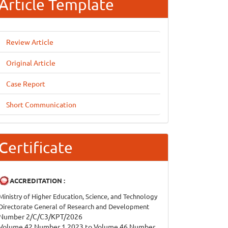
Article Template
Review Article
Original Article
Case Report
Short Communication
Certificate
ACCREDITATION :
Ministry of Higher Education, Science, and Technology
Directorate General of Research and Development
Number 2/C/C3/KPT/2026
Volume 42 Number 1 2023 to Volume 46 Number