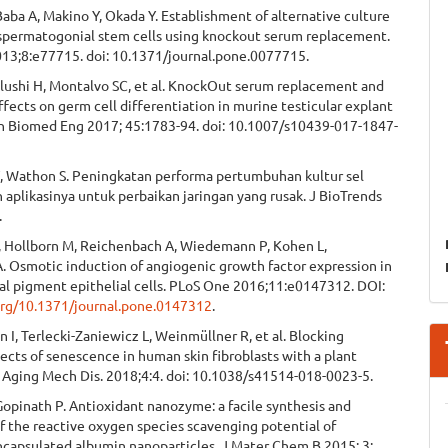
aba A, Makino Y, Okada Y. Establishment of alternative culture
spermatogonial stem cells using knockout serum replacement.
13;8:e77715. doi: 10.1371/journal.pone.0077715.
alushi H, Montalvo SC, et al. KnockOut serum replacement and
fects on germ cell differentiation in murine testicular explant
nn Biomed Eng 2017; 45:1783-94. doi: 10.1007/s10439-017-1847-
, Wathon S. Peningkatan performa pertumbuhan kultur sel
n aplikasinya untuk perbaikan jaringan yang rusak. J BioTrends
.
 Hollborn M, Reichenbach A, Wiedemann P, Kohen L,
. Osmotic induction of angiogenic growth factor expression in
al pigment epithelial cells. PLoS One 2016;11:e0147312. DOI:
.org/10.1371/journal.pone.0147312
.
, Terlecki-Zaniewicz L, Weinmüllner R, et al. Blocking
ects of senescence in human skin fibroblasts with a plant
 Aging Mech Dis. 2018;4:4. doi: 10.1038/s41514-018-0023-5.
opinath P. Antioxidant nanozyme: a facile synthesis and
f the reactive oxygen species scavenging potential of
ncapsulated albumin nanoparticles. J Mater Chem B 2015; 3: