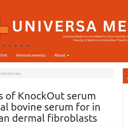
rint
Announcements
About
nal Articles
is of KnockOut serum
al bovine serum for in
an dermal fibroblasts