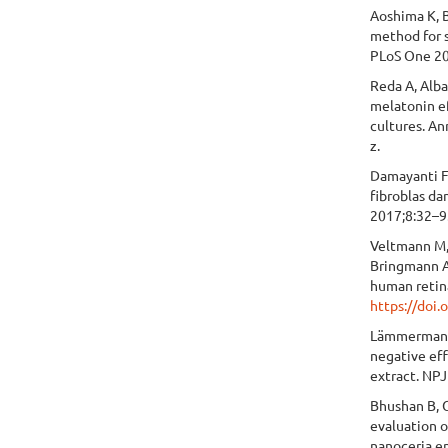
Aoshima K, B
method for 
PLoS One 20
Reda A, Alb
melatonin ef
cultures. A
z.
Damayanti F
fibroblas da
2017;8:32–9
Veltmann M,
Bringmann A
human retin
https://doi
Lämmermann I
negative eff
extract. NPJ
Bhushan B, G
evaluation o
nanoceria e