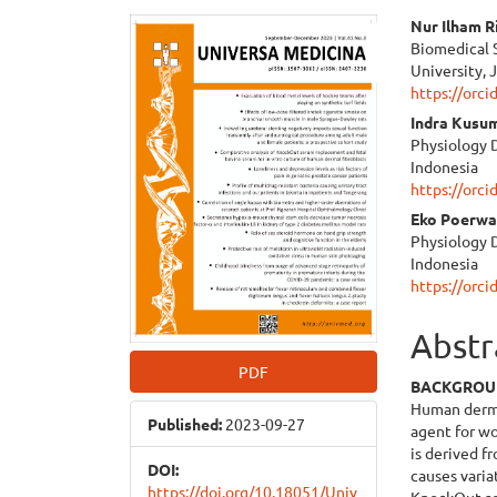
Article
Main
Nur Ilham R
Biomedical 
Sidebar
Articl
University, 
https://orc
Cont
Indra Kusu
Physiology D
Indonesia
https://orc
Eko Poerw
Physiology D
Indonesia
https://orc
Abstr
PDF
BACKGRO
Human dermal
Published:
2023-09-27
agent for wo
is derived f
DOI:
causes varia
https://doi.org/10.18051/Univ