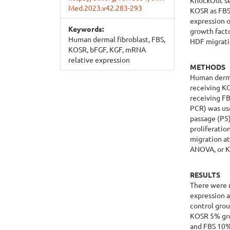
KnockOut se
Med.2023.v42.283-293
KOSR as FBS 
expression o
Keywords:
growth fact
Human dermal fibroblast, FBS,
HDF migrati
KOSR, bFGF, KGF, mRNA
relative expression
METHODS
Human dermal
receiving K
receiving FB
PCR) was us
passage (P5)
proliferatio
migration a
ANOVA, or Kr
RESULTS
There were 
expression 
control grou
KOSR 5% gro
and FBS 10%