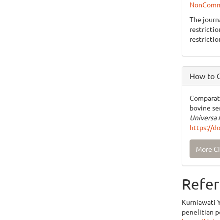
NonCommer
The journ
restricti
restrictio
How to C
Comparati
bovine se
Universa 
https://d
More Ci
Refer
Kurniawati Y,
penelitian 