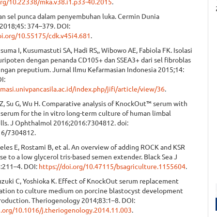
.org/10.22338/mka.v38.i1.p33-40.2015
.
nan sel punca dalam penyembuhan luka. Cermin Dunia
2018;45: 374–379. DOI:
oi.org/10.55175/cdk.v45i4.681
.
suma I, Kusumastuti SA, Hadi RS,, Wibowo AE, Fabiola FK. Isolasi
luripoten dengan penanda CD105+ dan SSEA3+ dari sel fibroblas
aringan preputium. Jurnal Ilmu Kefarmasian Indonesia 2015;14:
I:
armasi.univpancasila.ac.id/index.php/jifi/article/view/36
.
 Z, Su G, Wu H. Comparative analysis of KnockOut™ serum with
 serum for the in vitro long-term culture of human limbal
ells. J Ophthalmol 2016;2016:7304812. doi:
16/7304812.
eles E, Rostami B, et al. An overview of adding ROCK and KSR
se to a low glycerol tris-based semen extender. Black Sea J
6:211–4. DOI:
https://doi.org/10.47115/bsagriculture.1155604
.
Suzuki C, Yoshioka K. Effect of KnockOut serum replacement
tion to culture medium on porcine blastocyst development
production. Theriogenology 2014;83:1–8. DOI:
oi.org/10.1016/j.theriogenology.2014.11.003
.