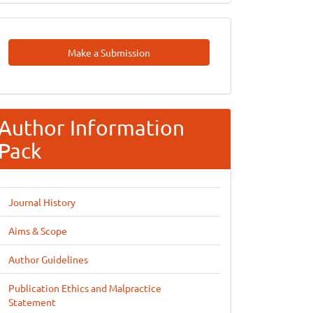
Make
Make a Submission
A
Submission
Author Information
Pack
Journal History
Aims & Scope
Author Guidelines
Publication Ethics and Malpractice
Statement