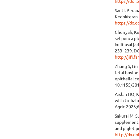
https://doi
Santi. Pera
Kedokteran 
https://dx.d
Churiyah, Ku
sel punca p
kulit asal j
233–239. DO
http://jifi.f
Zhang S, Liu
fetal bovine
epithelial c
10.1155/20
Arslan HO, K
with trehalo
Agric 2023;
Sakurai M, 
supplementa
and piglet 
http://dx.d