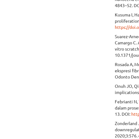
4843–52. D
Kusuma I, H
proliferatio
https://doi
Suarez-Arned
Camargo C. A
vitro scrat
10.1371/jou
Rosada A, M
ekspresi fib
Odonto Dent
Onuh JO, Qiu
implications
Febrianti N,
dalam prose
13. DOI:
htt
Zonderland 
downregulat
2020;3:576.