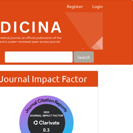
Register
Login
Search
Journal Impact Factor