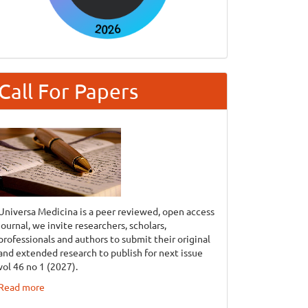
Call For Papers
Universa Medicina is a peer reviewed, open access
journal, we invite researchers, scholars,
professionals and authors to submit their original
and extended research to publish for next issue
vol 46 no 1 (2027).
Read more