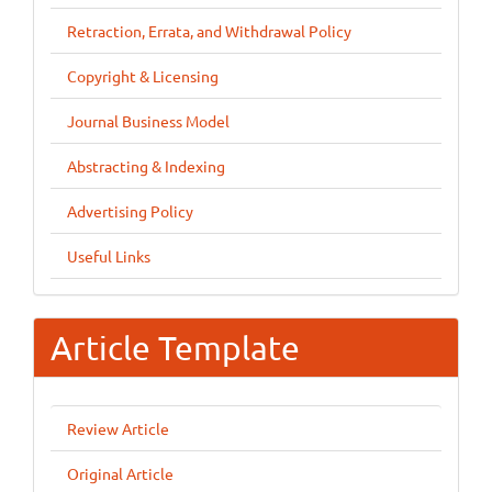
Retraction, Errata, and Withdrawal Policy
Copyright & Licensing
Journal Business Model
Abstracting & Indexing
Advertising Policy
Useful Links
Article Template
Review Article
Original Article