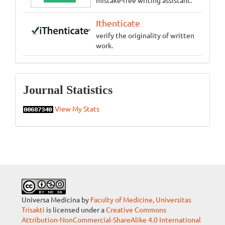
Ithenticate
verify the originality of written
work.
Statistics
Journal Statistics
View My Stats
Universa Medicina by
Faculty of Medicine, Universitas
Trisakti
is licensed under a
Creative Commons
Attribution-NonCommercial-ShareAlike 4.0 International