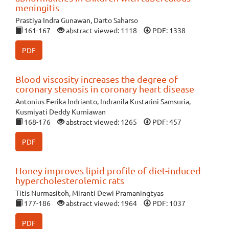
meningitis
Prastiya Indra Gunawan, Darto Saharso
161-167
abstract viewed: 1118
PDF: 1338
PDF
Blood viscosity increases the degree of
coronary stenosis in coronary heart disease
Antonius Ferika Indrianto, Indranila Kustarini Samsuria,
Kusmiyati Deddy Kurniawan
168-176
abstract viewed: 1265
PDF: 457
PDF
Honey improves lipid profile of diet-induced
hypercholesterolemic rats
Titis Nurmasitoh, Miranti Dewi Pramaningtyas
177-186
abstract viewed: 1964
PDF: 1037
PDF