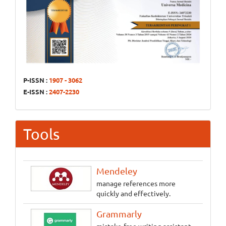
P-ISSN :
1907 - 3062
E-ISSN :
2407-2230
Tools
Mendeley
manage references more
quickly and effectively.
Grammarly
mistake-free writing assistant.