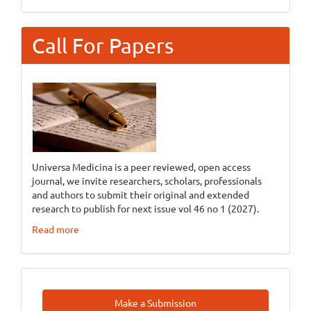
Call For Papers
Universa Medicina is a peer reviewed, open access
journal, we invite researchers, scholars, professionals
and authors to submit their original and extended
research to publish for next issue vol 46 no 1 (2027).
Read more
Make
Make a Submission
A