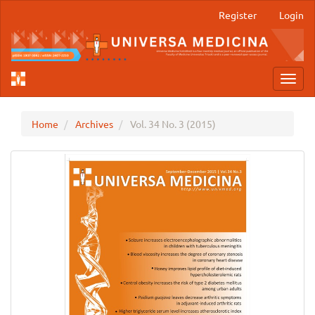
Main
Register
Login
Navigation
Main
Content
Sidebar
Toggl
navig
Home
Archives
Vol. 34 No. 3 (2015)