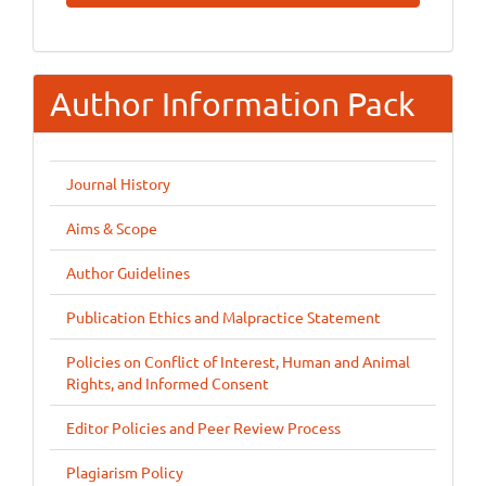
Submission
Author Information Pack
Journal History
Aims & Scope
Author Guidelines
Publication Ethics and Malpractice Statement
Policies on Conflict of Interest, Human and Animal
Rights, and Informed Consent
Editor Policies and Peer Review Process
Plagiarism Policy