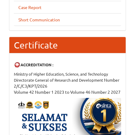
Case Report
Short Communication
Certificate
ACCREDITATION :
Ministry of Higher Education, Science, and Technology
Number
Directorate General of Research and Development
2/C/C3/KPT/2026
Volume 42 Number 1 2023 to Volume 46 Number 2 2027