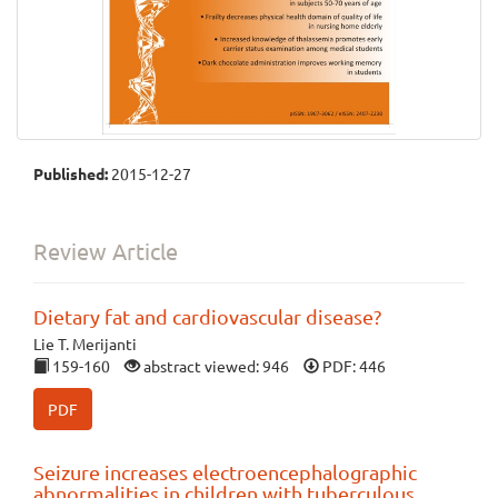
Published:
2015-12-27
Review Article
Dietary fat and cardiovascular disease?
Lie T. Merijanti
159-160
abstract viewed: 946
PDF: 446
PDF
Seizure increases electroencephalographic
abnormalities in children with tuberculous