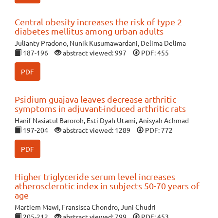
Central obesity increases the risk of type 2
diabetes mellitus among urban adults
Julianty Pradono, Nunik Kusumawardani, Delima Delima
187-196
abstract viewed: 997
PDF: 455
PDF
Psidium guajava leaves decrease arthritic
symptoms in adjuvant-induced arthritic rats
Hanif Nasiatul Baroroh, Esti Dyah Utami, Anisyah Achmad
197-204
abstract viewed: 1289
PDF: 772
PDF
Higher triglyceride serum level increases
atherosclerotic index in subjects 50-70 years of
age
Martiem Mawi, Fransisca Chondro, Juni Chudri
205-212
abstract viewed: 799
PDF: 453