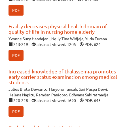
PDF
Frailty decreases physical health domain of
quality of life in nursing home elderly
Yvonne Suzy Handajani, Nelly Tina Widjaja, Yuda Turana
213-219
abstract viewed: 1205
PDF: 624
PDF
Increased knowledge of thalassemia promotes
early carrier status examination among medical
students
Julius Broto Dewanto, Haryono Tansah, Sari Puspa Dewi,
Helena Napitu, Ramdan Panigoro, Edhyana Sahiratmadja
220-228
abstract viewed: 1690
PDF: 643
PDF