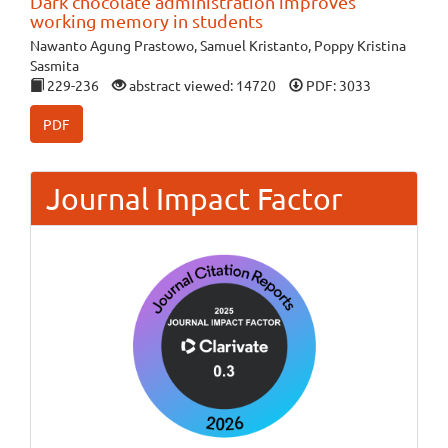
Dark chocolate administration improves
working memory in students
Nawanto Agung Prastowo, Samuel Kristanto, Poppy Kristina
Sasmita
229-236
abstract viewed: 14720
PDF: 3033
PDF
Journal Impact Factor